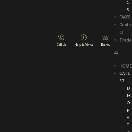
G
S
FAQ’S
Conta
ct
Trade
Call Us
Help & Advice
Basket
HOME
GATE
S
D
EC
O
R
A
TI