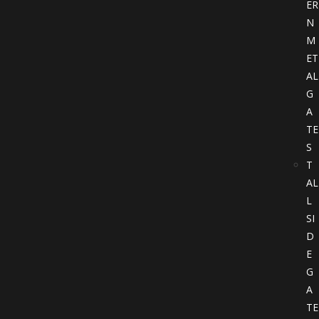
ER
N
M
ET
AL
G
A
TE
S
T
AL
L
SI
D
E
G
A
TE