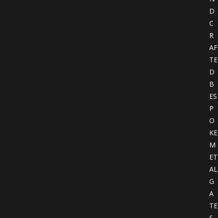
D
C
R
AF
TE
D
B
ES
P
O
KE
M
ET
AL
G
A
TE
S