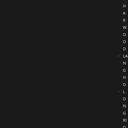
H
A
R
W
O
O
D
LA
N
G
H
O
L
O
N
G
RI
D