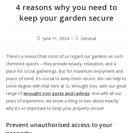
4 reasons why you need to
keep your garden secure
June 11, 2024
General
There’s a reason that most of us regard our gardens as such
cherished spaces – they provide beauty, relaxation, and a
place for social gatherings. But for maximum enjoyment and
peace of mind, it’s crucial to keep them secure. We can help to
some degree with that here at SL Wrought Iron, with our great
range of
wrought iron gates and railings
. And with all our
years of experience, we know a thing or two about exactly
why it’s so important to keep your property secure!
Prevent unauthorised access to your