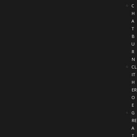
C
H
A
T
B
U
R
N
CL
IT
H
ER
O
E
G
RE
A
T