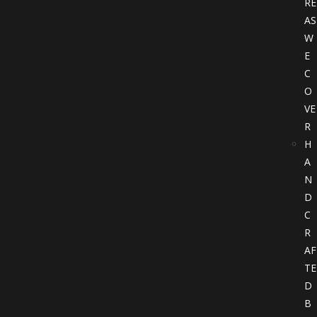
RE
AS
W
E
C
O
VE
R
H
A
N
D
C
R
AF
TE
D
B