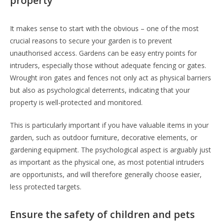
property
It makes sense to start with the obvious – one of the most
crucial reasons to secure your garden is to prevent
unauthorised access. Gardens can be easy entry points for
intruders, especially those without adequate fencing or gates.
Wrought iron gates and fences not only act as physical barriers
but also as psychological deterrents, indicating that your
property is well-protected and monitored.
This is particularly important if you have valuable items in your
garden, such as outdoor furniture, decorative elements, or
gardening equipment. The psychological aspect is arguably just
as important as the physical one, as most potential intruders
are opportunists, and will therefore generally choose easier,
less protected targets.
Ensure the safety of children and pets