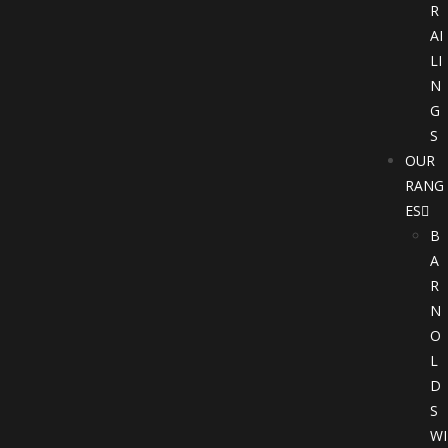
R
AI
LI
N
G
S
OUR
RANG
ES
B
A
R
N
O
L
D
S
WI