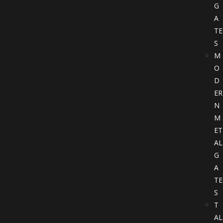
G
A
TE
S
M
O
D
ER
N
M
ET
AL
G
A
TE
S
T
AL