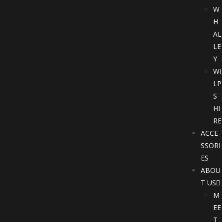
W
H
AL
LE
Y
WI
LP
S
HI
RE
ACCE
SSORI
ES
ABOU
T US
M
EE
T