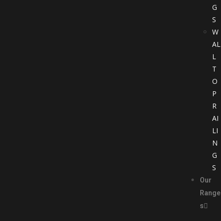
G
S
W
AL
L
T
O
P
R
AI
LI
N
G
S
Our
Range
s