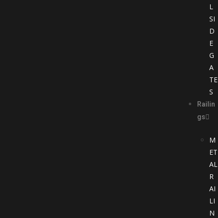
L
SI
D
E
G
A
TE
S
Railin
gs
M
ET
AL
R
AI
LI
N