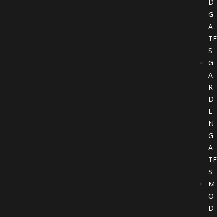
D
G
A
TE
S
G
A
R
D
E
N
G
A
TE
S
M
O
D