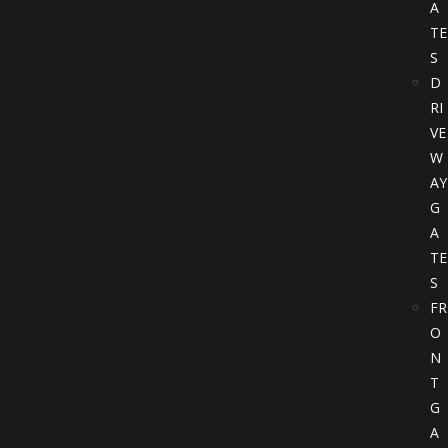
A
TE
S
D
RI
VE
W
AY
G
A
TE
S
FR
O
N
T
G
A