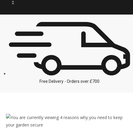
Free Delivery - Orders over £700