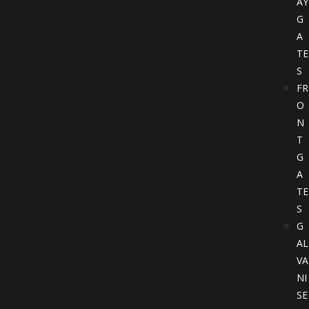
AY
G
A
TE
S
FR
O
N
T
G
A
TE
S
G
AL
VA
NI
SE