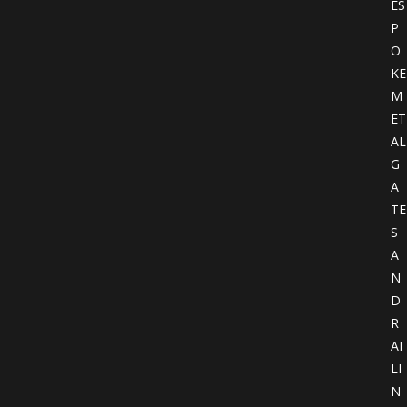
ES
P
O
KE
M
ET
AL
G
A
TE
S
A
N
D
R
AI
LI
N