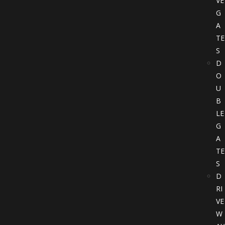
VE
G
A
TE
S
D
O
U
B
LE
G
A
TE
S
D
RI
VE
W