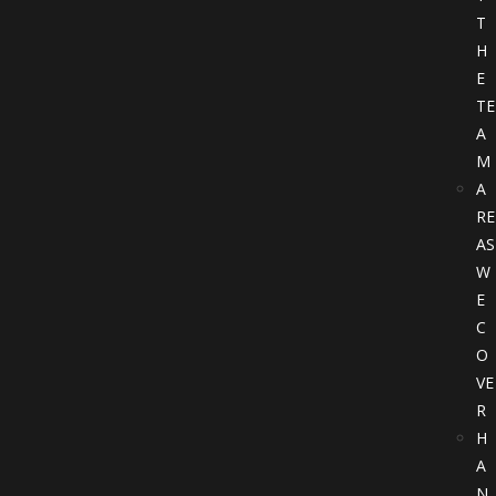
T
H
E
TE
A
M
A
RE
AS
W
E
C
O
VE
R
H
A
N