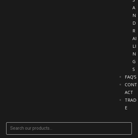
A
N
D
R
AI
LI
N
G
S
FAQ’S
CONT
ACT
TRAD
E