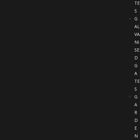
TE
S
G
AL
VA
NI
SE
D
G
A
TE
S
G
A
R
D
E
N