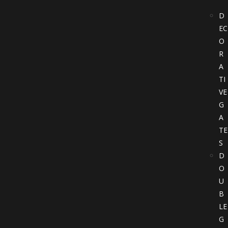
D
EC
O
R
A
TI
VE
G
A
TE
S
D
O
U
B
LE
G