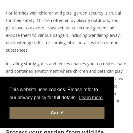
For families with children and pets, garden security is crucial
for their safety. Children often enjoy playing outdoors, and
pets love to explore. However, an unsecured garden can
expose them to various dangers, including wandering away,
encountering traffic, or coming into contact with hazardous
substances.
Installing sturdy gates and fences enables you to create a safe
and contained environment where children and pets can play
freely without constant supervision. This peace of mind allows
you to enjoy your time outdoors, knowing that your loved
This website uses cookies. Please refer to
ones are protected from potential hazards. It also helps in
our privacy policy for full details.
Learn more
keeping your pets from digging up neighbouring gardens or
getting into conflicts with other animals, ensuring a
Got it!
harmonious living environment.
Protect your garden from wildlife