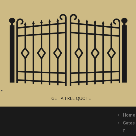
GET A FREE QUOTE
Home
Gates