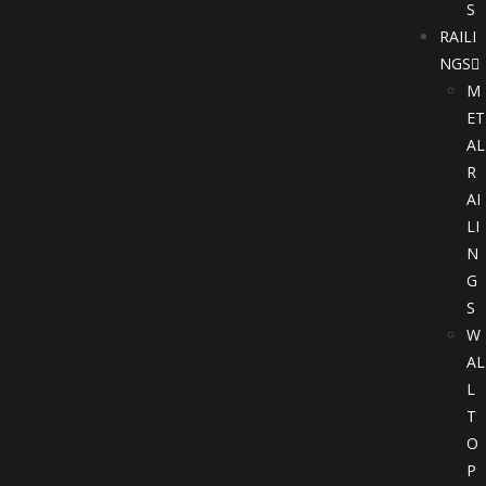
S
RAILI
NGS
M
ET
AL
R
AI
LI
N
G
S
W
AL
L
T
O
P