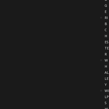
G
E
RI
B
C
H
ES
TE
R
W
H
AL
LE
Y
WI
LP
S
HI