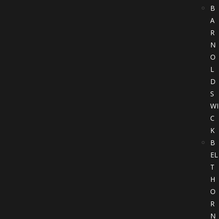
B
A
R
N
O
L
D
S
WI
C
K
B
EL
T
H
O
R
N