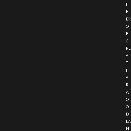
IT
H
ER
O
E
G
RE
A
T
H
A
R
W
O
O
D
LA
N