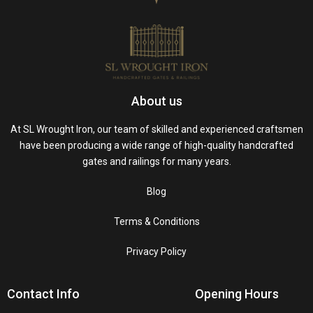
About us
At SL Wrought Iron, our team of skilled and experienced craftsmen
have been producing a wide range of high-quality handcrafted
gates and railings for many years.
Blog
Terms & Conditions
Privacy Policy
Contact Info
Opening Hours