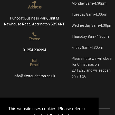
Monday 8am-4.30pm
Address
Tuesday 8am-4.30pm
Huncoat Business Park, Unit M
Newhouse Road, Accrington BB5 6NT
Wednesday 8am-4.30pm
Thursday 8am-4.30pm
Phone
Friday 8am-4.30pm
01254 236994
Please note we will close
Email
for Christmas on
23.12.25 and will reopen
info@slwroughtiron.co.uk
on 7.1.26
This website uses cookies. Please refer to