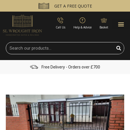
GET A FREE QUOTE
Call Us
Help & Advice
Basket
Free Delivery - Orders over £700