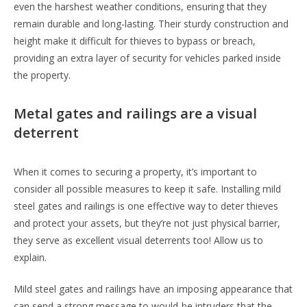
even the harshest weather conditions, ensuring that they
remain durable and long-lasting. Their sturdy construction and
height make it difficult for thieves to bypass or breach,
providing an extra layer of security for vehicles parked inside
the property.
Metal gates and railings are a visual
deterrent
When it comes to securing a property, it’s important to
consider all possible measures to keep it safe. Installing mild
steel gates and railings is one effective way to deter thieves
and protect your assets, but they’re not just physical barrier,
they serve as excellent visual deterrents too! Allow us to
explain.
Mild steel gates and railings have an imposing appearance that
can send a strong message to would-be intruders that the