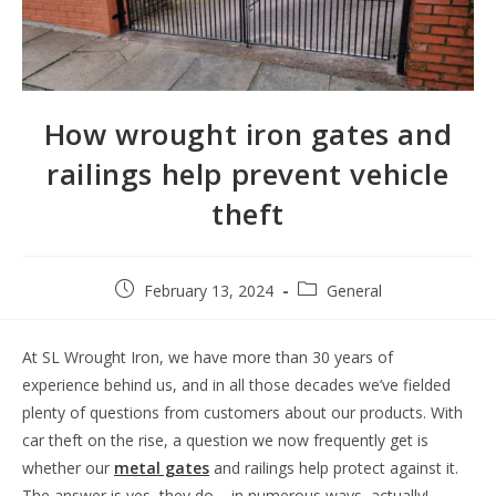
How wrought iron gates and
railings help prevent vehicle
theft
February 13, 2024
General
At SL Wrought Iron, we have more than 30 years of
experience behind us, and in all those decades we’ve fielded
plenty of questions from customers about our products. With
car theft on the rise, a question we now frequently get is
whether our
metal gates
and railings help protect against it.
The answer is yes, they do – in numerous ways, actually!