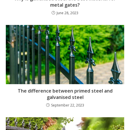
metal gates?
June 28, 2023
The difference between primed steel and
galvanised steel
September 22, 2023