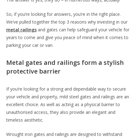
So, if you’re looking for answers, you’re in the right place.
We’ve pulled together the top 3 reasons why investing in our
metal railings
and gates can help safeguard your vehicle for
years to come and give you peace of mind when it comes to
parking your car or van.
Metal gates and railings form a stylish
protective barrier
If you’re looking for a strong and dependable way to secure
your vehicle and property, mild steel gates and railings are an
excellent choice. As well as acting as a physical barrier to
unauthorised access, they also provide an elegant and
timeless aesthetic.
Wrought iron gates and railings are designed to withstand