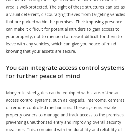
area is well-protected. The sight of these structures can act as
a visual deterrent, discouraging thieves from targeting vehicles
that are parked within the premises. Their imposing presence
can make it difficult for potential intruders to gain access to
your property, not to mention to make it difficult for them to
leave with any vehicles, which can give you peace of mind
knowing that your assets are secure.
You can integrate access control systems
for further peace of mind
Many mild steel gates can be equipped with state-of-the-art
access control systems, such as keypads, intercoms, cameras
or remote-controlled mechanisms. These systems enable
property owners to manage and track access to the premises,
preventing unauthorised entry and improving overall security
measures. This, combined with the durability and reliability of