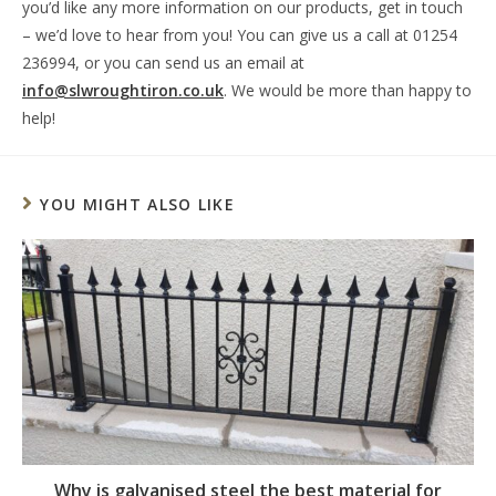
you’d like any more information on our products, get in touch
– we’d love to hear from you! You can give us a call at 01254
236994, or you can send us an email at
info@slwroughtiron.co.uk
. We would be more than happy to
help!
YOU MIGHT ALSO LIKE
Why is galvanised steel the best material for