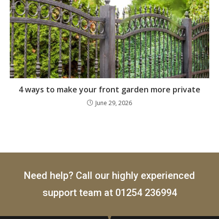
4 ways to make your front garden more private
June 29, 2026
Need help? Call our highly experienced
support team at
01254 236994