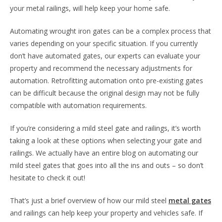
your metal railings, will help keep your home safe.
Automating wrought iron gates can be a complex process that
varies depending on your specific situation. If you currently
don’t have automated gates, our experts can evaluate your
property and recommend the necessary adjustments for
automation. Retrofitting automation onto pre-existing gates
can be difficult because the original design may not be fully
compatible with automation requirements.
If you’re considering a mild steel gate and railings, it’s worth
taking a look at these options when selecting your gate and
railings. We actually have an entire blog on automating our
mild steel gates that goes into all the ins and outs – so don’t
hesitate to check it out!
That’s just a brief overview of how our mild steel
metal gates
and railings can help keep your property and vehicles safe. If