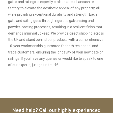
gates and railings is expertly crafted at our Lancashire
factory to elevate the aesthetic appeal of any property, all
while providing exceptional durability and strength. Each
gate and railing goes through rigorous galvanising and
powder-coating processes, resulting in a resilient finish that
demands minimal upkeep. We provide direct shipping across
the UK and stand behind our products with a comprehensive
10-year workmanship guarantee for both residential and
trade customers, ensuring the longevity of your new gate or
railings. If you have any queries or would like to speak to one
of our experts, just get in touch!
Need help? Call our highly experienced