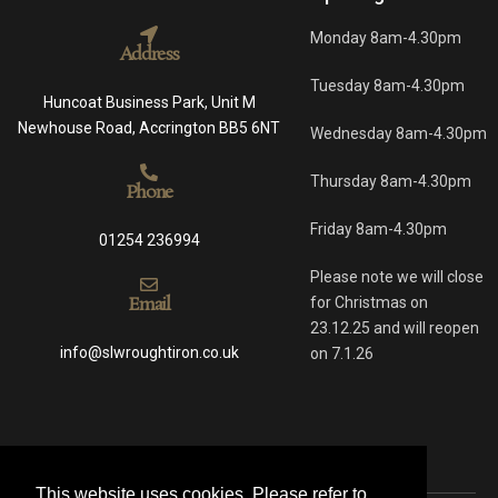
Monday 8am-4.30pm
Address
Tuesday 8am-4.30pm
Huncoat Business Park, Unit M
Newhouse Road, Accrington BB5 6NT
Wednesday 8am-4.30pm
Thursday 8am-4.30pm
Phone
Friday 8am-4.30pm
01254 236994
Please note we will close
Email
for Christmas on
23.12.25 and will reopen
info@slwroughtiron.co.uk
on 7.1.26
This website uses cookies. Please refer to