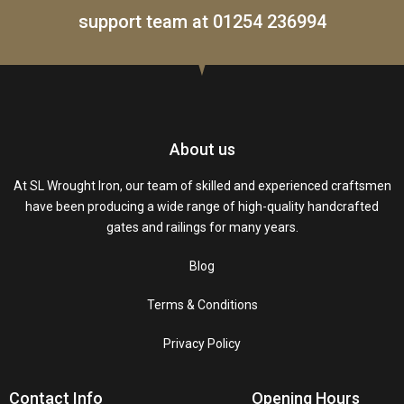
support team at
01254 236994
About us
At SL Wrought Iron, our team of skilled and experienced craftsmen
have been producing a wide range of high-quality handcrafted
gates and railings for many years.
Blog
Terms & Conditions
Privacy Policy
Contact Info
Opening Hours