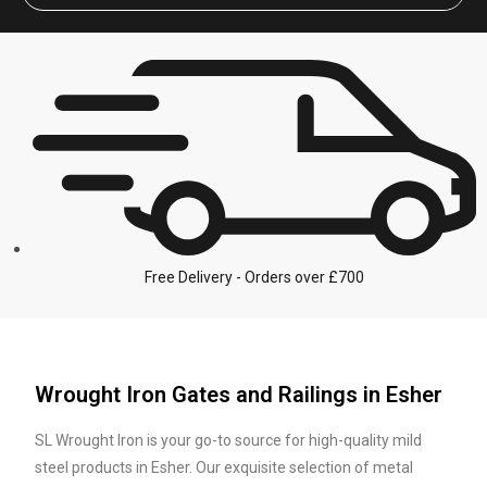
Free Delivery - Orders over £700
Wrought Iron Gates and Railings in Esher
SL Wrought Iron is your go-to source for high-quality mild
steel products in Esher. Our exquisite selection of metal