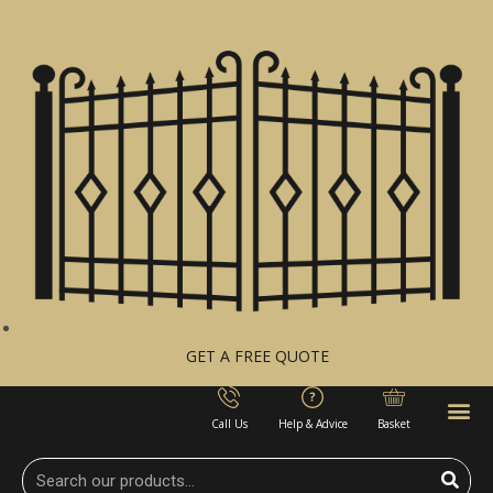
GET A FREE QUOTE
Call Us
Help & Advice
Basket