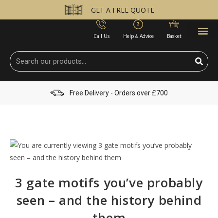
GET A FREE QUOTE
Call Us
Help & Advice
Basket
Free Delivery - Orders over £700
3 gate motifs you’ve probably
seen – and the history behind
them