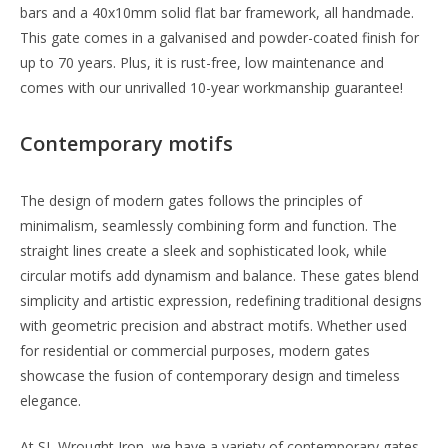
bars and a 40x10mm solid flat bar framework, all handmade.
This gate comes in a galvanised and powder-coated finish for
up to 70 years. Plus, it is rust-free, low maintenance and
comes with our unrivalled 10-year workmanship guarantee!
Contemporary motifs
The design of modern gates follows the principles of
minimalism, seamlessly combining form and function. The
straight lines create a sleek and sophisticated look, while
circular motifs add dynamism and balance. These gates blend
simplicity and artistic expression, redefining traditional designs
with geometric precision and abstract motifs. Whether used
for residential or commercial purposes, modern gates
showcase the fusion of contemporary design and timeless
elegance.
At SL Wrought Iron, we have a variety of contemporary gates