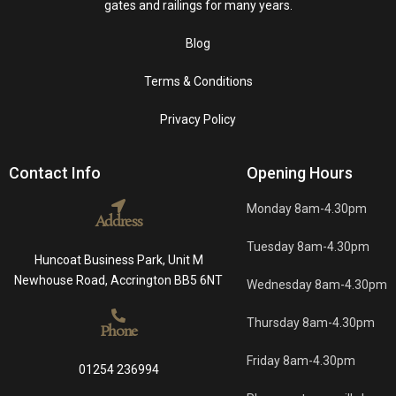
gates and railings for many years.
Blog
Terms & Conditions
Privacy Policy
Contact Info
Opening Hours
Monday 8am-4.30pm
Address
Tuesday 8am-4.30pm
Huncoat Business Park, Unit M
Newhouse Road, Accrington BB5 6NT
Wednesday 8am-4.30pm
Thursday 8am-4.30pm
Phone
Friday 8am-4.30pm
01254 236994