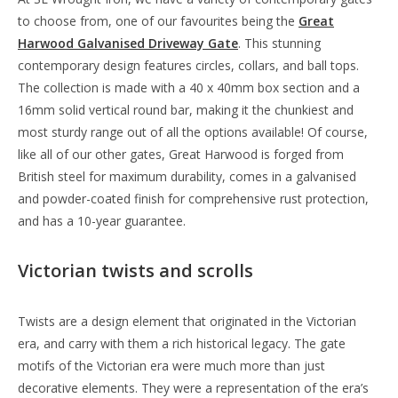
to choose from, one of our favourites being the
Great
Harwood Galvanised Driveway Gate
. This stunning
contemporary design features circles, collars, and ball tops.
The collection is made with a 40 x 40mm box section and a
16mm solid vertical round bar, making it the chunkiest and
most sturdy range out of all the options available! Of course,
like all of our other gates, Great Harwood is forged from
British steel for maximum durability, comes in a galvanised
and powder-coated finish for comprehensive rust protection,
and has a 10-year guarantee.
Victorian twists and scrolls
Twists are a design element that originated in the Victorian
era, and carry with them a rich historical legacy. The gate
motifs of the Victorian era were much more than just
decorative elements. They were a representation of the era’s