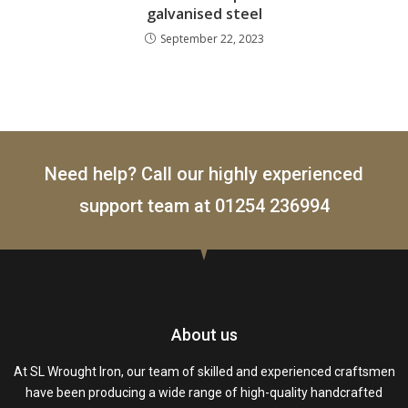
galvanised steel
September 22, 2023
Need help? Call our highly experienced
support team at
01254 236994
About us
At SL Wrought Iron, our team of skilled and experienced craftsmen
have been producing a wide range of high-quality handcrafted