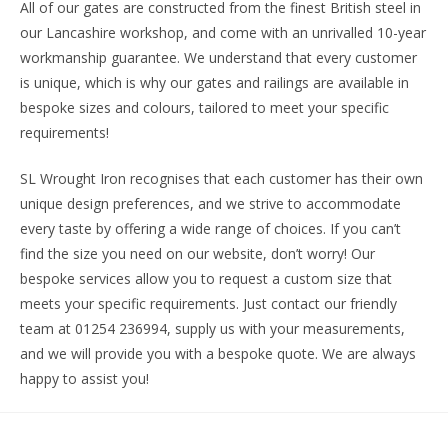
All of our gates are constructed from the finest British steel in
our Lancashire workshop, and come with an unrivalled 10-year
workmanship guarantee. We understand that every customer
is unique, which is why our gates and railings are available in
bespoke sizes and colours, tailored to meet your specific
requirements!
SL Wrought Iron recognises that each customer has their own
unique design preferences, and we strive to accommodate
every taste by offering a wide range of choices. If you can’t
find the size you need on our website, don’t worry! Our
bespoke services allow you to request a custom size that
meets your specific requirements. Just contact our friendly
team at 01254 236994, supply us with your measurements,
and we will provide you with a bespoke quote. We are always
happy to assist you!