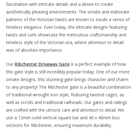
fascination with intricate details and a desire to create
aesthetically pleasing environments. The ornate and elaborate
patterns of the Victorian twists are known to exude a sense of
timeless elegance. Even today, the intricate designs featuring
twists and curls showcase the meticulous craftsmanship and
timeless style of the Victorian era, where attention to detail
was of absolute importance.
Our
Ribchester Driveway Gate
is a perfect example of how
this gate style is still incredibly popular today. One of our more
ornate designs, this stunning gate brings character and charm
to any property! The Ribchester gate is a beautiful combination
of traditional wrought iron style, featuring twisted cages, as
well as scrolls and traditional railheads. Our gates and railings
are crafted with the utmost care and attention to detail. We
use a 12mm solid vertical square bar and 40 x 40mm box
sections for Ribchester, ensuring maximum durability.