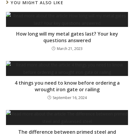
YOU MIGHT ALSO LIKE
How long will my metal gates last? Your key
questions answered
March 21, 2023
4 things you need to know before ordering a
wrought iron gate or railing
September 16, 2024
The difference between primed steel and