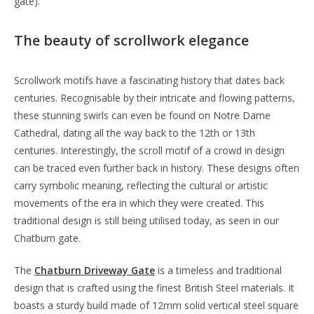
gate).
The beauty of scrollwork elegance
Scrollwork motifs have a fascinating history that dates back
centuries. Recognisable by their intricate and flowing patterns,
these stunning swirls can even be found on Notre Dame
Cathedral, dating all the way back to the 12th or 13th
centuries. Interestingly, the scroll motif of a crowd in design
can be traced even further back in history. These designs often
carry symbolic meaning, reflecting the cultural or artistic
movements of the era in which they were created. This
traditional design is still being utilised today, as seen in our
Chatburn gate.
The
Chatburn Driveway Gate
is a timeless and traditional
design that is crafted using the finest British Steel materials. It
boasts a sturdy build made of 12mm solid vertical steel square