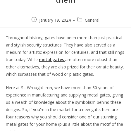
January 19, 2024
General
Throughout history, gates have been more than just practical
and stylish security structures. They have also served as a
medium for artistic expression for centuries, and that still rings
true today. While
metal gates
are often more robust than
other alternatives, they are also prized for their ornate beauty,
which surpasses that of wood or plastic gates.
Here at SL Wrought Iron, we have more than 30 years of
experience in manufacturing and supplying metal gates, giving
us a wealth of knowledge about the symbolism behind these
designs. So, if you’re in the market for a new gate, here are
four reasons why you should consider one of our stunning
metal gates for your home (plus a little about the motif of the