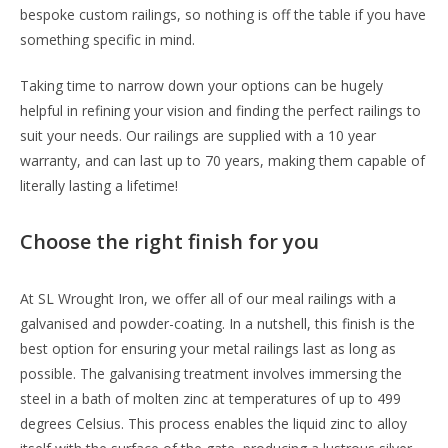
bespoke custom railings, so nothing is off the table if you have
something specific in mind.
Taking time to narrow down your options can be hugely
helpful in refining your vision and finding the perfect railings to
suit your needs. Our railings are supplied with a 10 year
warranty, and can last up to 70 years, making them capable of
literally lasting a lifetime!
Choose the right finish for you
At SL Wrought Iron, we offer all of our meal railings with a
galvanised and powder-coating. In a nutshell, this finish is the
best option for ensuring your metal railings last as long as
possible. The galvanising treatment involves immersing the
steel in a bath of molten zinc at temperatures of up to 499
degrees Celsius. This process enables the liquid zinc to alloy