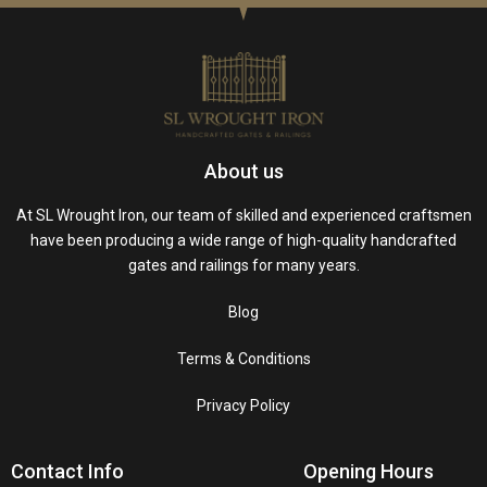
About us
At SL Wrought Iron, our team of skilled and experienced craftsmen
have been producing a wide range of high-quality handcrafted
gates and railings for many years.
Blog
Terms & Conditions
Privacy Policy
Contact Info
Opening Hours