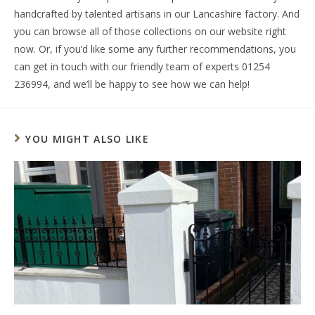
handcrafted by talented artisans in our Lancashire factory. And
you can browse all of those collections on our website right
now. Or, if you’d like some any further recommendations, you
can get in touch with our friendly team of experts 01254
236994, and we’ll be happy to see how we can help!
YOU MIGHT ALSO LIKE