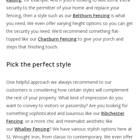
security to the permitter of your home and replace your
fencing, then a style such as our
Belthorn Fencing
is what
you need. We even offer varying height options so you can get
the security you need. We’d recommend something flat-
topped like our
Chatburn Fencing
to give your porch and
steps that finishing touch.
Pick the perfect style
One helpful approach we always recommend to our
customers is considering how certain styles will complement
the rest of your property. What kind of impression do you
want to convey to visitors or passersby? Are you looking for
something sophisticated and luxurious like our
Ribchester
Fencing
. or a more chic and minimalist aesthetic like
our
Whalley Fencing
? We have various stylish options here at
SL Wrought Iron, from classic to contemporary. We even offer