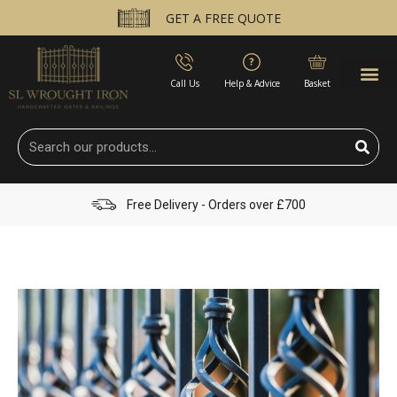
GET A FREE QUOTE
Call Us
Help & Advice
Basket
Free Delivery - Orders over £700