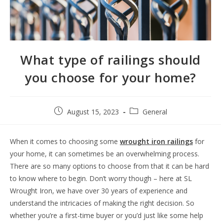
What type of railings should
you choose for your home?
August 15, 2023
General
When it comes to choosing some
wrought iron railings
for
your home, it can sometimes be an overwhelming process.
There are so many options to choose from that it can be hard
to know where to begin. Don’t worry though – here at SL
Wrought Iron, we have over 30 years of experience and
understand the intricacies of making the right decision. So
whether you’re a first-time buyer or you’d just like some help