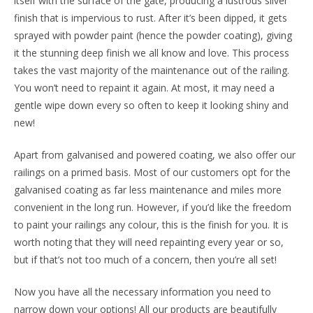
itself with the surface of the gate, producing a lustrous silver
finish that is impervious to rust. After it’s been dipped, it gets
sprayed with powder paint (hence the powder coating), giving
it the stunning deep finish we all know and love. This process
takes the vast majority of the maintenance out of the railing.
You won’t need to repaint it again. At most, it may need a
gentle wipe down every so often to keep it looking shiny and
new!
Apart from galvanised and powered coating, we also offer our
railings on a primed basis. Most of our customers opt for the
galvanised coating as far less maintenance and miles more
convenient in the long run. However, if you’d like the freedom
to paint your railings any colour, this is the finish for you. It is
worth noting that they will need repainting every year or so,
but if that’s not too much of a concern, then you’re all set!
Now you have all the necessary information you need to
narrow down your options! All our products are beautifully