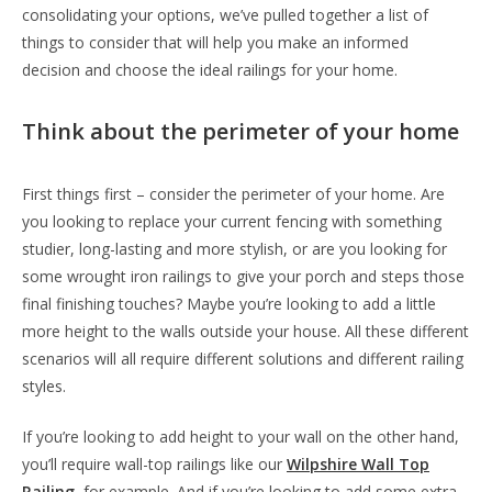
consolidating your options, we’ve pulled together a list of
things to consider that will help you make an informed
decision and choose the ideal railings for your home.
Think about the perimeter of your home
First things first – consider the perimeter of your home. Are
you looking to replace your current fencing with something
studier, long-lasting and more stylish, or are you looking for
some wrought iron railings to give your porch and steps those
final finishing touches? Maybe you’re looking to add a little
more height to the walls outside your house. All these different
scenarios will all require different solutions and different railing
styles.
If you’re looking to add height to your wall on the other hand,
you’ll require wall-top railings like our
Wilpshire Wall Top
Railing
, for example. And if you’re looking to add some extra