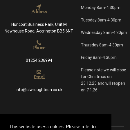
Monday 8am-4.30pm
Address
Tuesday 8am-4.30pm
Huncoat Business Park, Unit M
Newhouse Road, Accrington BB5 6NT
Wednesday 8am-4.30pm
Thursday 8am-4.30pm
Phone
Friday 8am-4.30pm
01254 236994
Please note we will close
Email
for Christmas on
23.12.25 and will reopen
info@slwroughtiron.co.uk
on 7.1.26
This website uses cookies. Please refer to