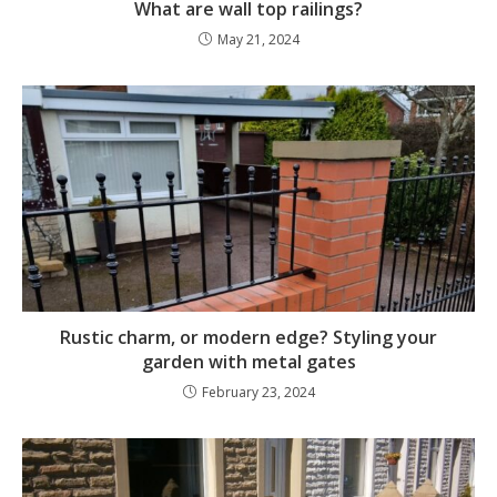
What are wall top railings?
May 21, 2024
Rustic charm, or modern edge? Styling your
garden with metal gates
February 23, 2024