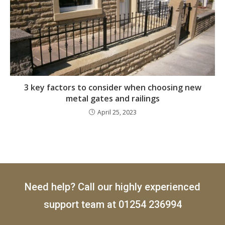
3 key factors to consider when choosing new
metal gates and railings
April 25, 2023
Need help? Call our highly experienced
support team at
01254 236994