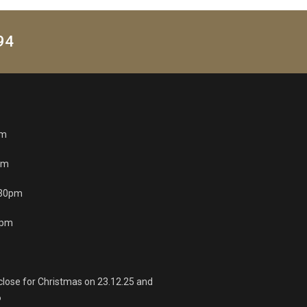
94
pm
pm
.30pm
0pm
 close for Christmas on 23.12.25 and
6