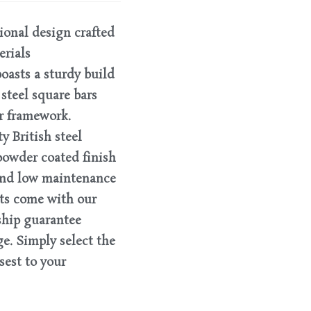
tional design crafted
erials
oasts a sturdy build
steel square bars
r framework.
 British steel
powder coated finish
 and low maintenance
ts come with our
ship guarantee
e. Simply select the
est to your