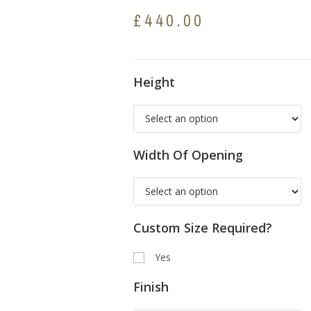
£
440.00
Height
Width Of Opening
Custom Size Required?
Yes
Finish