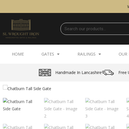
HOME
GATES
RAILINGS
OUR 
Handmade In Lancashire
Free 