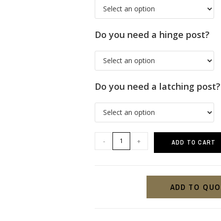
Do you need a hinge post?
Do you need a latching post?
-
+
ADD TO CART
ADD TO QU