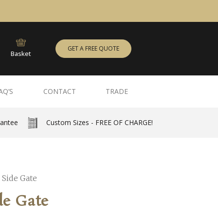
GET A FREE QUOTE
Basket
AQ’S
CONTACT
TRADE
rantee
Custom Sizes - FREE OF CHARGE!
 Side Gate
de Gate