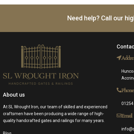
Need help? Call our hi
Contac
Addre
Huncoa
Accri
Phone
About us
01254
At SL Wrought Iron, our team of skilled and experienced
craftsmen have been producing a wide range of high-
Email
quality handcrafted gates and railings for many years.
info@s
Blog