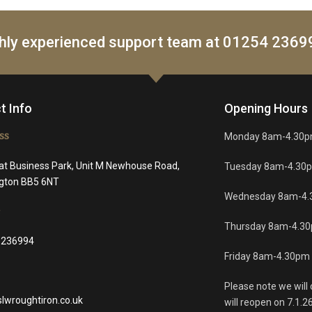
ghly experienced support team at
01254 2369
t Info
Opening Hours
ss
Monday 8am-4.30
t Business Park, Unit M Newhouse Road,
Tuesday 8am-4.30
ngton BB5 6NT
Wednesday 8am-4
Thursday 8am-4.3
 236994
Friday 8am-4.30pm
Please note we will
lwroughtiron.co.uk
will reopen on 7.1.2