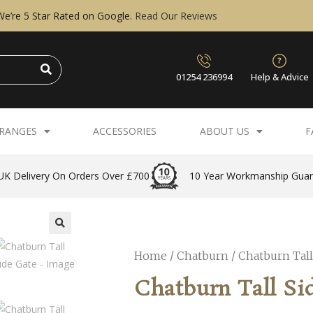
We’re 5 Star Rated on Google.
Read Our Reviews
01254 236994
Help & Advice
RANGES
ACCESSORIES
ABOUT US
F
UK Delivery On Orders Over £700
10 Year Workmanship Gua
Home
/
Chatburn
/ Chatburn Tall
Chatburn Tall Si