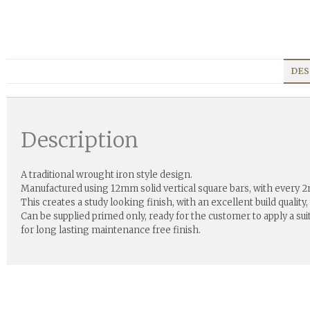
DES
Description
A traditional wrought iron style design.
Manufactured using 12mm solid vertical square bars, with every 
This creates a study looking finish, with an excellent build quality,
Can be supplied primed only, ready for the customer to apply a su
for long lasting maintenance free finish.