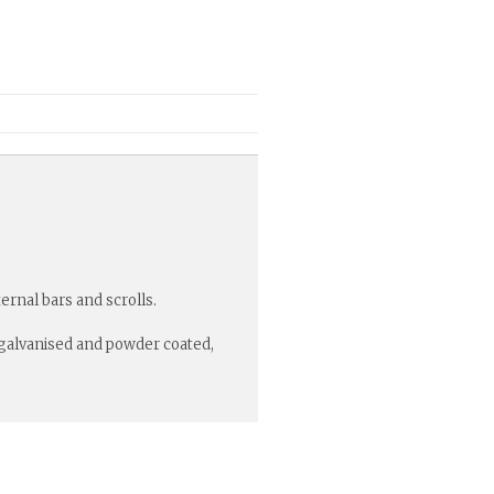
rnal bars and scrolls.
r galvanised and powder coated,