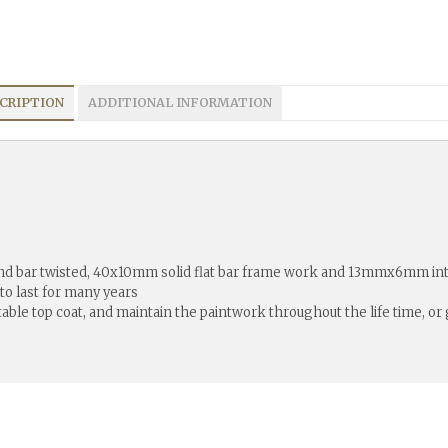
CRIPTION
ADDITIONAL INFORMATION
2nd bar twisted, 40x10mm solid flat bar frame work and 13mmx6mm inte
 to last for many years
itable top coat, and maintain the paintwork throughout the life time, o