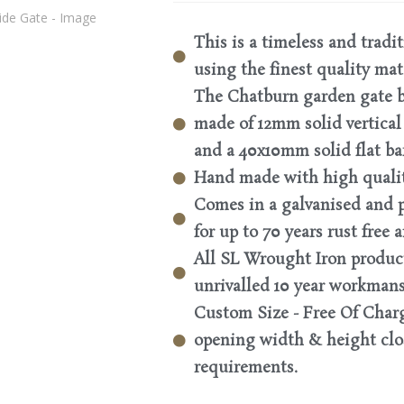
This is a timeless and tradi
using the finest quality mat
The Chatburn garden gate b
made of 12mm solid vertical 
and a 40x10mm solid flat ba
Hand made with high quality
Comes in a galvanised and 
for up to 70 years rust free
All SL Wrought Iron produc
unrivalled 10 year workman
Custom Size - Free Of Charg
opening width & height clos
requirements.