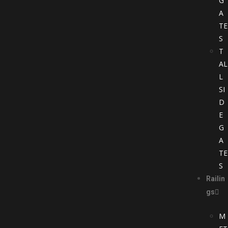
G
A
TE
S
T
AL
L
SI
D
E
G
A
TE
S
Railin
gs
M