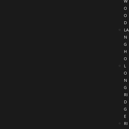
W
O
O
D
LA
N
G
H
O
L
O
N
G
RI
D
G
E
RI