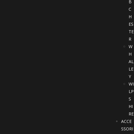
B
C
H
ES
TE
R
W
H
AL
LE
Y
WI
LP
S
HI
RE
ACCE
SSORI