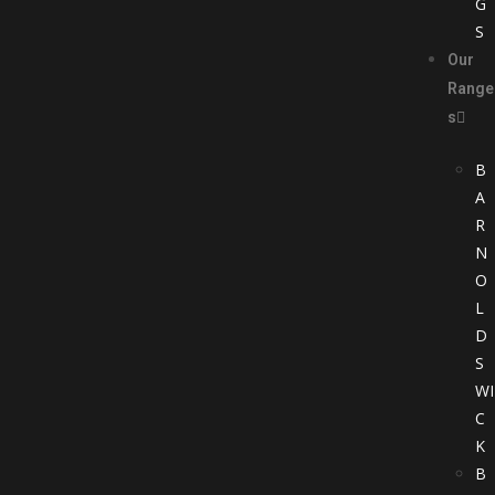
G
S
Our
Range
s
B
A
R
N
O
L
D
S
WI
C
K
B