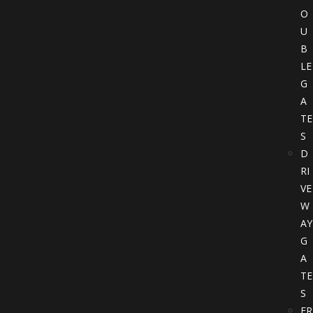
O
U
B
LE
G
A
TE
S
D
RI
VE
W
AY
G
A
TE
S
FR