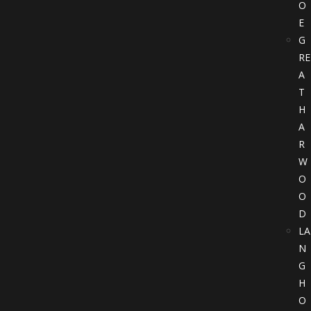
O
E
G
RE
A
T
H
A
R
W
O
O
D
LA
N
G
H
O