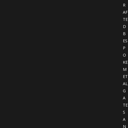
R
AF
TE
D
B
ES
P
O
KE
M
ET
AL
G
A
TE
S
A
N