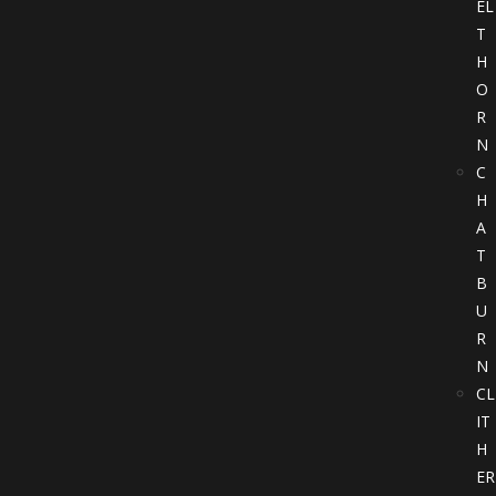
EL
T
H
O
R
N
C
H
A
T
B
U
R
N
CL
IT
H
ER