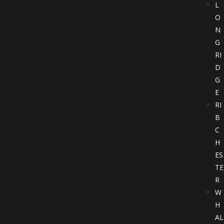
L
O
N
G
RI
D
G
E
RI
B
C
H
ES
TE
R
W
H
AL