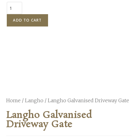
ADD TO CART
Home
/
Langho
/ Langho Galvanised Driveway Gate
Langho Galvanised
Driveway Gate