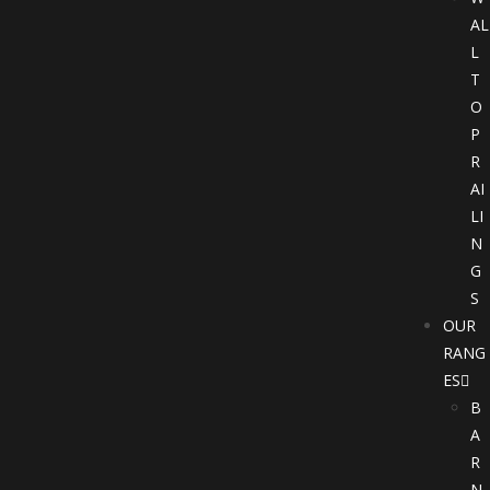
AL
L
T
O
P
R
AI
LI
N
G
S
OUR
RANG
ES
B
A
R
N