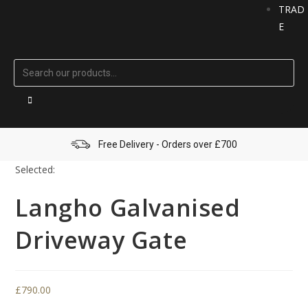
TRAD
E
Free Delivery - Orders over £700
Selected:
Langho Galvanised
Driveway Gate
£
790.00