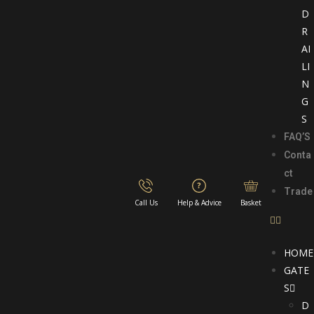
D
R
AI
LI
N
G
S
FAQ’S
Conta
ct
Trade
Call Us
Help & Advice
Basket
HOME
GATE
S
D