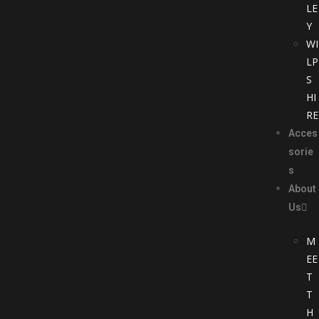
LE
Y
WI
LP
S
HI
RE
Acces
sorie
s
About
Us
M
EE
T
T
H