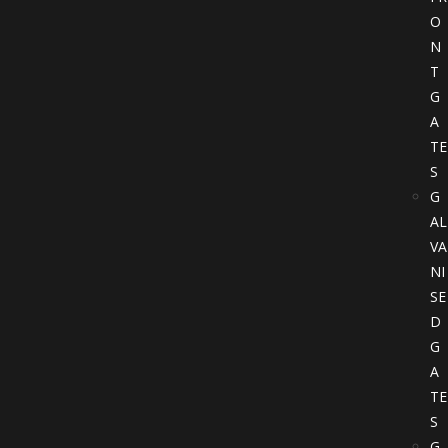
O
N
T
G
A
TE
S
G
AL
VA
NI
SE
D
G
A
TE
S
G