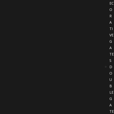
EC
O
R
A
TI
VE
G
A
TE
S
D
O
U
B
LE
G
A
TE