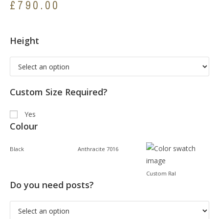
£
790.00
Height
Custom Size Required?
Yes
Colour
Black
Anthracite 7016
Custom Ral
Do you need posts?