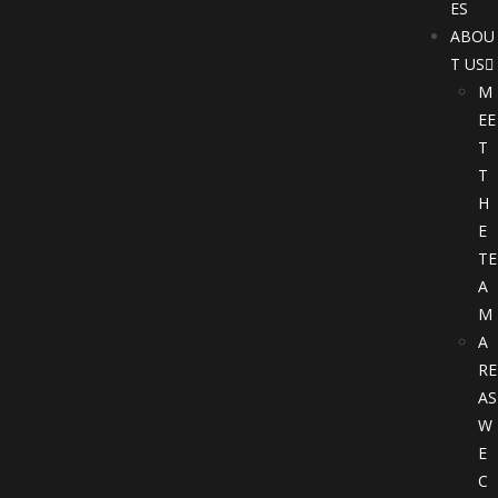
ES
ABOU
T US
M
EE
T
T
H
E
TE
A
M
A
RE
AS
W
E
C