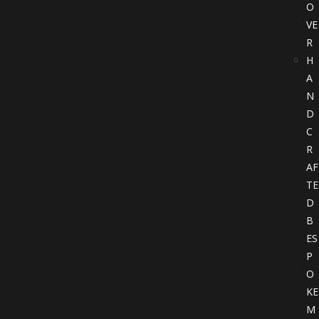
O
VE
R
H
A
N
D
C
R
AF
TE
D
B
ES
P
O
KE
M