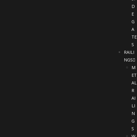
D
E
G
A
TE
S
RAILI
NGS
M
ET
AL
R
AI
LI
N
G
S
W