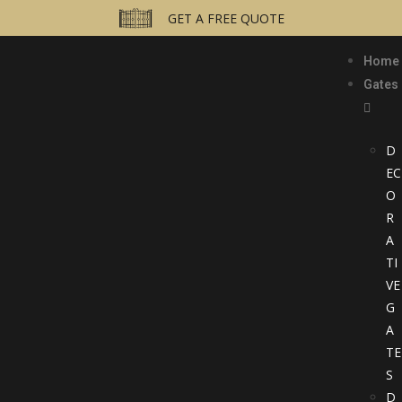
GET A FREE QUOTE
Home
Gates
D
EC
O
R
A
TI
VE
G
A
TE
S
D