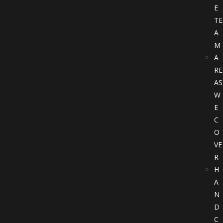
E
TE
A
M
A
RE
AS
W
E
C
O
VE
R
H
A
N
D
C