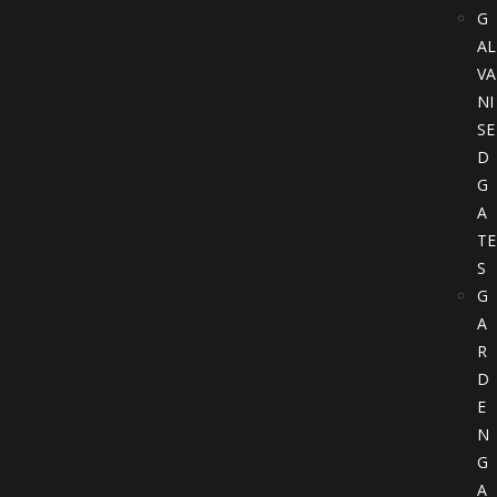
G
AL
VA
NI
SE
D
G
A
TE
S
G
A
R
D
E
N
G
A