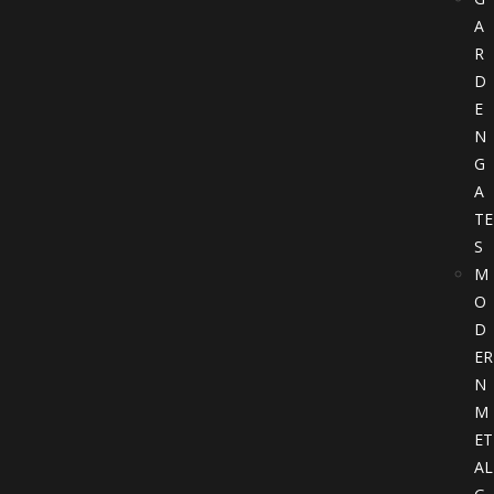
A
R
D
E
N
G
A
TE
S
M
O
D
ER
N
M
ET
AL