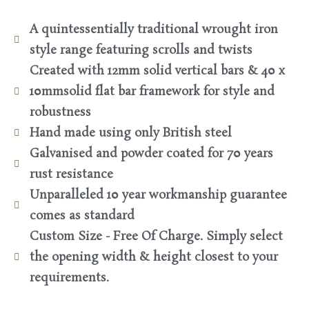
A quintessentially traditional wrought iron
style range featuring scrolls and twists
Created with 12mm solid vertical bars & 40 x
10mmsolid flat bar framework for style and
robustness
Hand made using only British steel
Galvanised and powder coated for 70 years
rust resistance
Unparalleled 10 year workmanship guarantee
comes as standard
Custom Size - Free Of Charge. Simply select
the opening width & height closest to your
requirements.