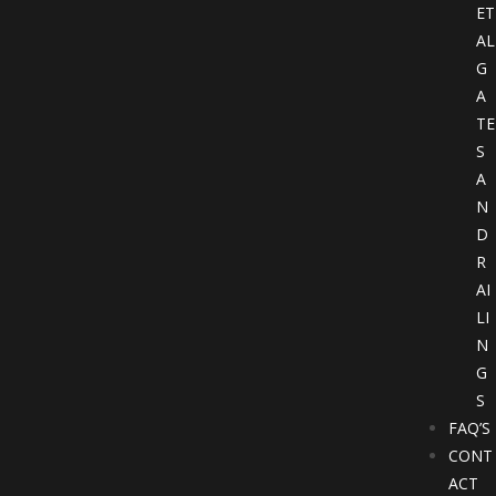
ET
AL
G
A
TE
S
A
N
D
R
AI
LI
N
G
S
FAQ’S
CONT
ACT