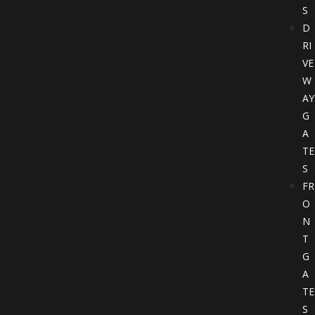
S
D
RI
VE
W
AY
G
A
TE
S
FR
O
N
T
G
A
TE
S