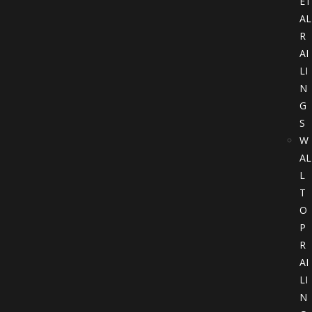
ET
AL
R
AI
LI
N
G
S
W
AL
L
T
O
P
R
AI
LI
N