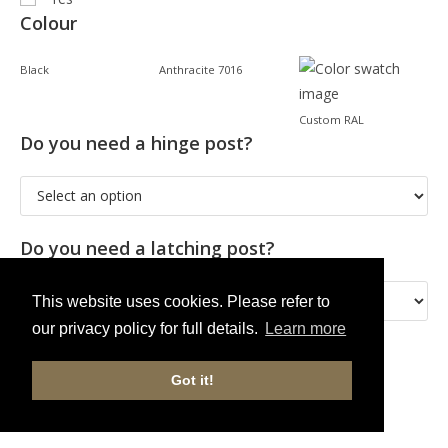
Colour
Black
Anthracite 7016
Custom RAL
Do you need a hinge post?
Do you need a latching post?
This website uses cookies. Please refer to
our privacy policy for full details.
Learn more
Got it!
ADD TO CART