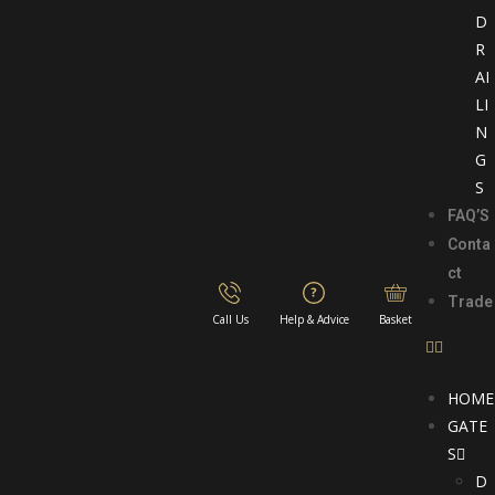
D
R
AI
LI
N
G
S
FAQ’S
Conta
ct
Trade
Call Us
Help & Advice
Basket
HOME
GATE
S
D