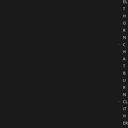
EL
T
H
O
R
N
C
H
A
T
B
U
R
N
CL
IT
H
ER