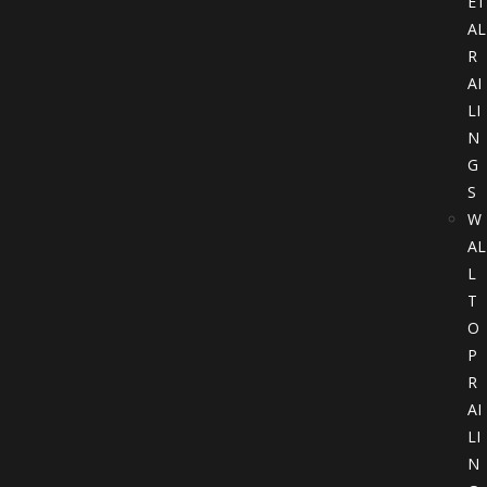
ET
AL
R
AI
LI
N
G
S
W
AL
L
T
O
P
R
AI
LI
N