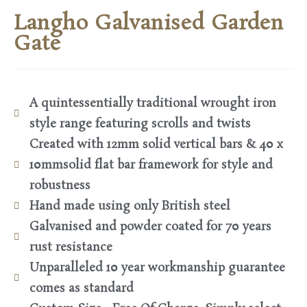
Langho Galvanised Garden
Gate
A quintessentially traditional wrought iron
style range featuring scrolls and twists
Created with 12mm solid vertical bars & 40 x
10mmsolid flat bar framework for style and
robustness
Hand made using only British steel
Galvanised and powder coated for 70 years
rust resistance
Unparalleled 10 year workmanship guarantee
comes as standard