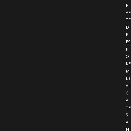
R
AF
TE
D
B
ES
P
O
KE
M
ET
AL
G
A
TE
S
A
N