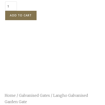
ADD TO CART
Home
/
Galvanised Gates
/ Langho Galvanised
Garden Gate