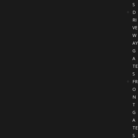
S
D
RI
VE
W
AY
G
A
TE
S
FR
O
N
T
G
A
TE
S