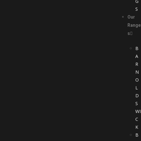
G
S
Our
Range
s
B
A
R
N
O
L
D
S
WI
C
K
B