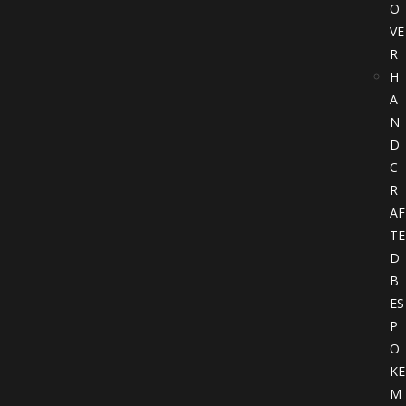
O
VE
R
H
A
N
D
C
R
AF
TE
D
B
ES
P
O
KE
M