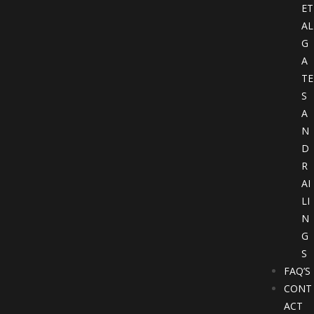
ET
AL
G
A
TE
S
A
N
D
R
AI
LI
N
G
S
FAQ’S
CONT
ACT