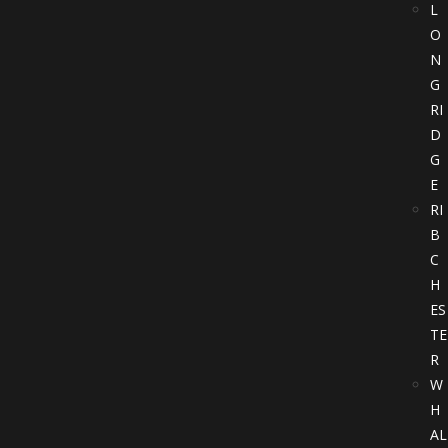
L
O
N
G
RI
D
G
E
RI
B
C
H
ES
TE
R
W
H
AL