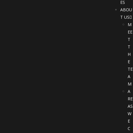
ES
ABOU
T US
M
EE
T
T
H
E
TE
A
M
A
RE
AS
W
E
C