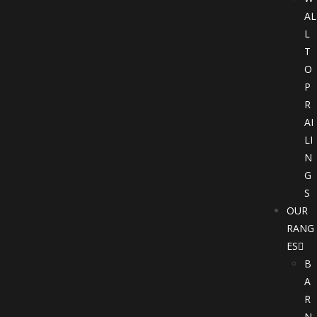
AL
L
T
O
P
R
AI
LI
N
G
S
OUR
RANG
ES
B
A
R
N