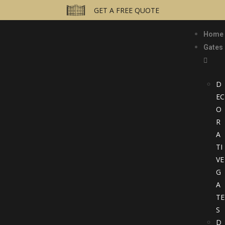
GET A FREE QUOTE
Home
Gates
D
EC
O
R
A
TI
VE
G
A
TE
S
D