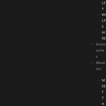
LE
Y
WI
LP
S
HI
RE
Acces
sorie
s
About
Us
M
EE
T
T
H