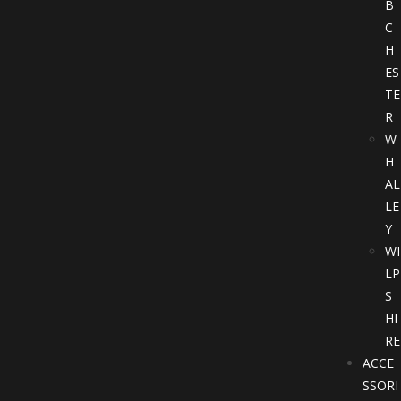
B
C
H
ES
TE
R
W
H
AL
LE
Y
WI
LP
S
HI
RE
ACCE
SSORI