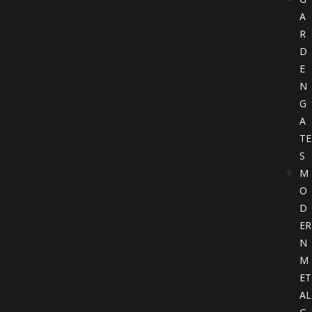
A
R
D
E
N
G
A
TE
S
M
O
D
ER
N
M
ET
AL