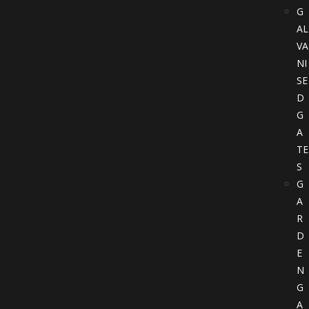
G
AL
VA
NI
SE
D
G
A
TE
S
G
A
R
D
E
N
G
A