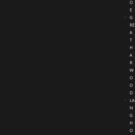
O
E
G
RE
A
T
H
A
R
W
O
O
D
LA
N
G
H
O