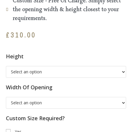
Custom Size - Free Of Charge. Simply select
the opening width & height closest to your
requirements.
£
310.00
Height
Width Of Opening
Custom Size Required?
Yes