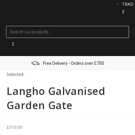
TRAD
E
Free Delivery - Orders over £700
Selected:
Langho Galvanised
Garden Gate
£
310.00