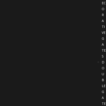
EC
O
R
A
TI
VE
G
A
TE
S
D
O
U
B
LE
G
A
TE