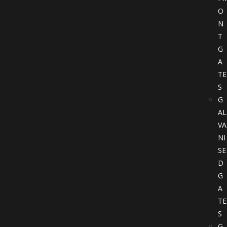
O
N
T
G
A
TE
S
G
AL
VA
NI
SE
D
G
A
TE
S
G