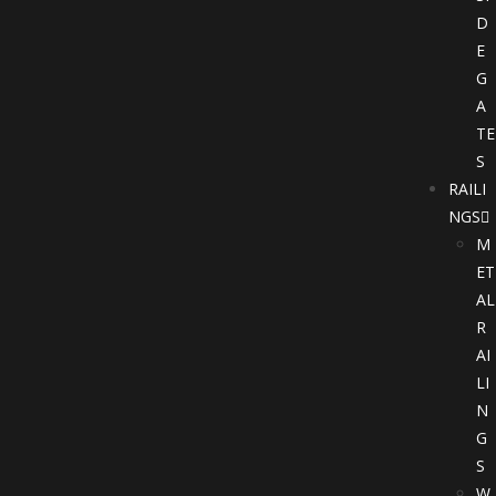
D
E
G
A
TE
S
RAILI
NGS
M
ET
AL
R
AI
LI
N
G
S
W