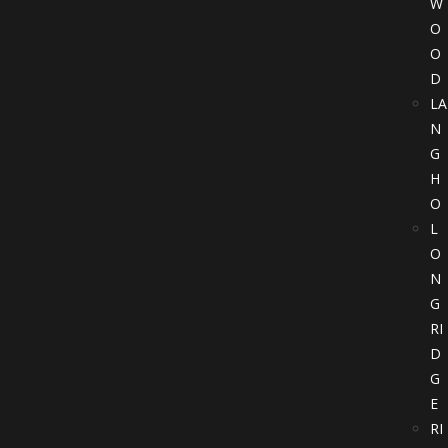
W
O
O
D
LA
N
G
H
O
L
O
N
G
RI
D
G
E
RI