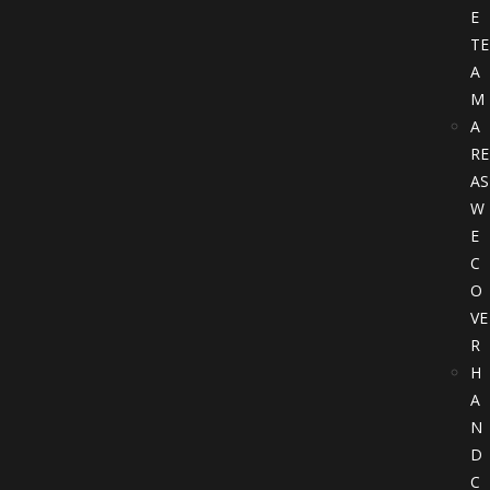
E
TE
A
M
A
RE
AS
W
E
C
O
VE
R
H
A
N
D
C