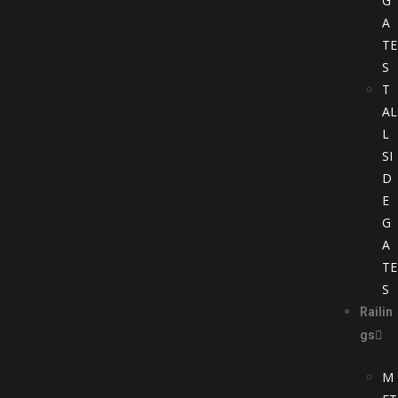
G
A
TE
S
T
AL
L
SI
D
E
G
A
TE
S
Railin
gs
M