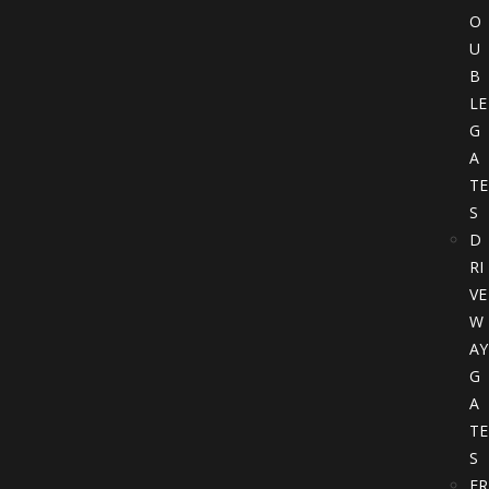
O
U
B
LE
G
A
TE
S
D
RI
VE
W
AY
G
A
TE
S
FR