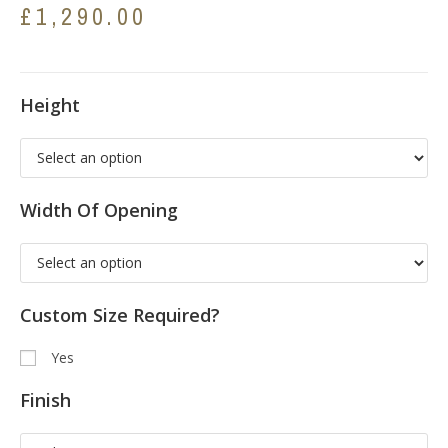
£
1,290.00
Height
Width Of Opening
Custom Size Required?
Yes
Finish