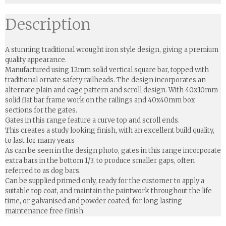
Description
A stunning traditional wrought iron style design, giving a premium
quality appearance.
Manufactured using 12mm solid vertical square bar, topped with
traditional ornate safety railheads. The design incorporates an
alternate plain and cage pattern and scroll design. With 40x10mm
solid flat bar frame work on the railings and 40x40mm box
sections for the gates.
Gates in this range feature a curve top and scroll ends.
This creates a study looking finish, with an excellent build quality,
to last for many years
As can be seen in the design photo, gates in this range incorporate
extra bars in the bottom 1/3, to produce smaller gaps, often
referred to as dog bars.
Can be supplied primed only, ready for the customer to apply a
suitable top coat, and maintain the paintwork throughout the life
time, or galvanised and powder coated, for long lasting
maintenance free finish.