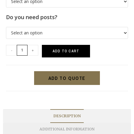
Do you need posts?
-
+
ADD TO CART
ADD TO QUOTE
DESCRIPTION
ADDITIONAL INFORMATION