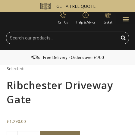
GET A FREE QUOTE
Call Us
Help & Advice
Basket
Free Delivery - Orders over £700
Selected:
Ribchester Driveway
Gate
£
1,290.00