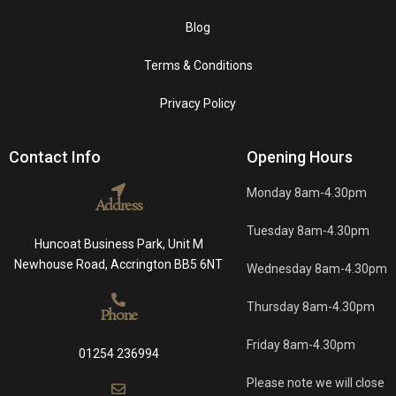
Blog
Terms & Conditions
Privacy Policy
Contact Info
Opening Hours
Monday 8am-4.30pm
Address
Tuesday 8am-4.30pm
Huncoat Business Park, Unit M
Newhouse Road, Accrington BB5 6NT
Wednesday 8am-4.30pm
Thursday 8am-4.30pm
Phone
Friday 8am-4.30pm
01254 236994
Please note we will close