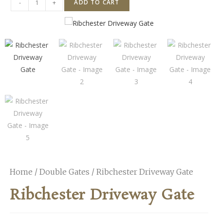
-
+
ADD TO CART
Home
/
Double Gates
/ Ribchester Driveway Gate
Ribchester Driveway Gate