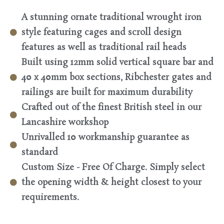
A stunning ornate traditional wrought iron
style featuring cages and scroll design
features as well as traditional rail heads
Built using 12mm solid vertical square bar and
40 x 40mm box sections, Ribchester gates and
railings are built for maximum durability
Crafted out of the finest British steel in our
Lancashire workshop
Unrivalled 10 workmanship guarantee as
standard
Custom Size - Free Of Charge. Simply select
the opening width & height closest to your
requirements.