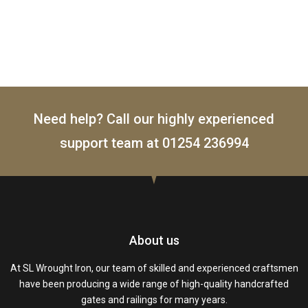
Need help? Call our highly experienced
support team at
01254 236994
About us
At SL Wrought Iron, our team of skilled and experienced craftsmen
have been producing a wide range of high-quality handcrafted
gates and railings for many years.