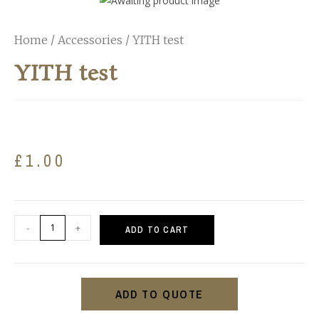
Home
/
Accessories
/ YITH test
YITH test
£
1.00
-
+
ADD TO CART
ADD TO QUOTE