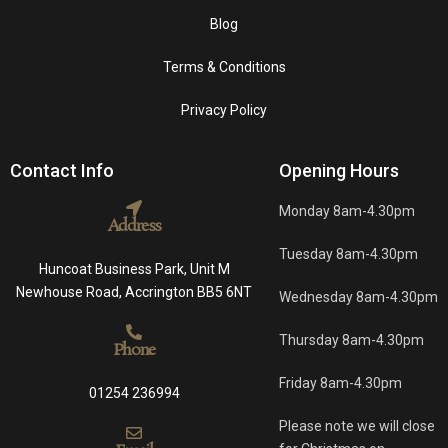
Blog
Terms & Conditions
Privacy Policy
Contact Info
Opening Hours
Monday 8am-4.30pm
Address
Tuesday 8am-4.30pm
Huncoat Business Park, Unit M
Newhouse Road, Accrington BB5 6NT
Wednesday 8am-4.30pm
Thursday 8am-4.30pm
Phone
Friday 8am-4.30pm
01254 236994
Please note we will close