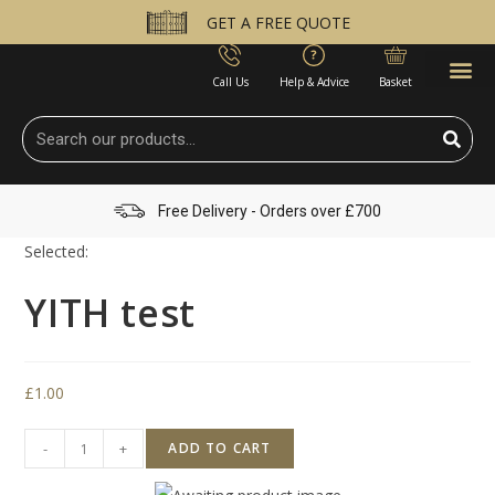
GET A FREE QUOTE
Call Us
Help & Advice
Basket
Free Delivery - Orders over £700
Selected:
YITH test
£
1.00
-
+
ADD TO CART