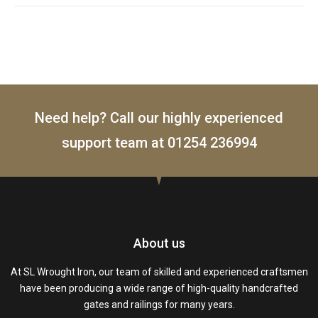
Need help? Call our highly experienced
support team at
01254 236994
About us
At SL Wrought Iron, our team of skilled and experienced craftsmen
have been producing a wide range of high-quality handcrafted
gates and railings for many years.