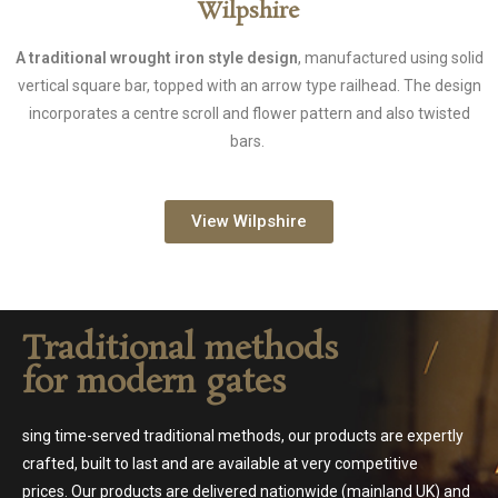
Wilpshire
A traditional wrought iron style design
, manufactured using solid
vertical square bar, topped with an arrow type railhead. The design
incorporates a centre scroll and flower pattern and also twisted
bars.
View Wilpshire
Traditional methods
for modern gates
sing time-served traditional methods, our products are expertly
crafted, built to last and are available at very competitive
prices. Our products are delivered nationwide (mainland UK) and