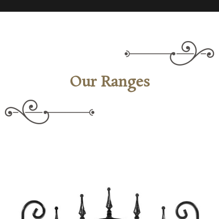
Our Ranges