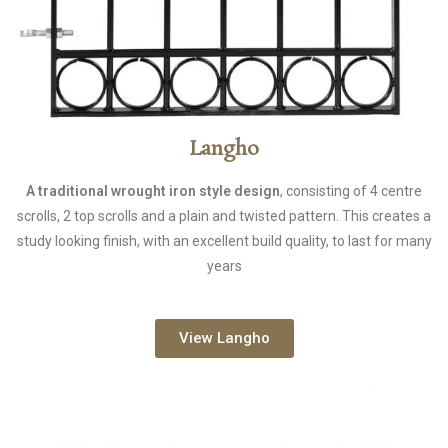
Langho
A traditional wrought iron style design
, consisting of 4 centre
scrolls, 2 top scrolls and a plain and twisted pattern. This creates a
study looking finish, with an excellent build quality, to last for many
years
View Langho