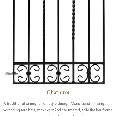
Chatburn
A traditional wrought iron style design
. Manufactured using solid
vertical square bars, with every 2nd bar twisted, solid flat bar frame