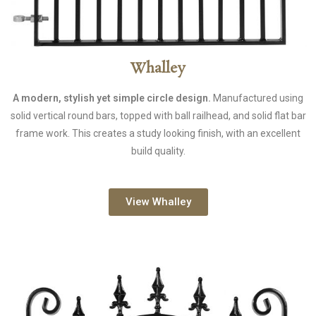
Whalley
A modern, stylish yet simple circle design.
Manufactured using
solid vertical round bars, topped with ball railhead, and solid flat bar
frame work. This creates a study looking finish, with an excellent
build quality.
View Whalley