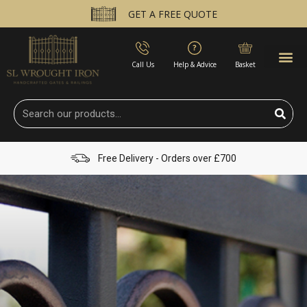
GET A FREE QUOTE
Call Us
Help & Advice
Basket
Free Delivery - Orders over £700