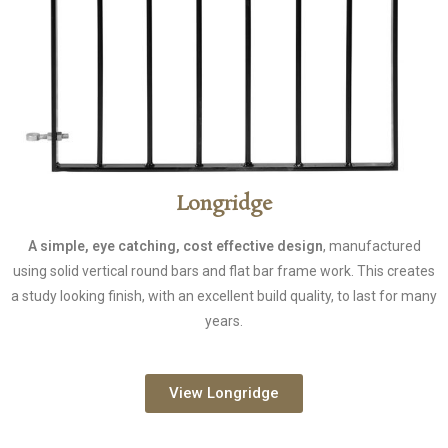
Longridge
A simple, eye catching, cost effective design
, manufactured
using solid vertical round bars and flat bar frame work. This creates
a study looking finish, with an excellent build quality, to last for many
years.
View Longridge