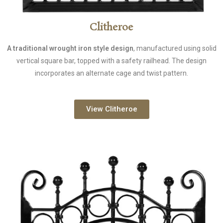
Clitheroe
A traditional wrought iron style design
, manufactured using solid
vertical square bar, topped with a safety railhead. The design
incorporates an alternate cage and twist pattern.
View Clitheroe