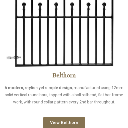
Belthorn
A modern, stylish yet simple design
, manufactured using 12mm
solid vertical round bars, topped with a ball railhead, flat bar frame
work, with round collar pattern every 2nd bar throughout.
View Belthorn