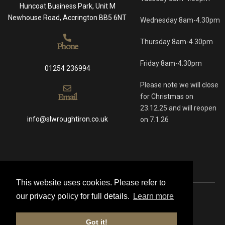
Huncoat Business Park, Unit M
Newhouse Road, Accrington BB5 6NT
Wednesday 8am-4.30pm
Thursday 8am-4.30pm
Phone
Friday 8am-4.30pm
01254 236994
Please note we will close
Email
for Christmas on
23.12.25 and will reopen
info@slwroughtiron.co.uk
on 7.1.26
This website uses cookies. Please refer to
our privacy policy for full details.
Learn more
© 2021 All rights reserved
Got it!