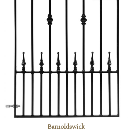
Barnoldswick