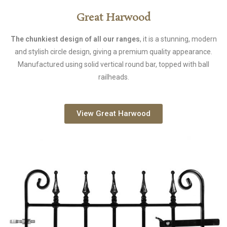
Great Harwood
The chunkiest design of all our ranges
, it is a stunning, modern
and stylish circle design, giving a premium quality appearance.
Manufactured using solid vertical round bar, topped with ball
railheads.
View Great Harwood