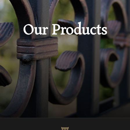
Our Products