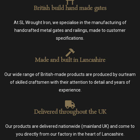
British build hand made gates
At SL Wrought Iron, we specialise in the manufacturing of
handcrafted metal gates and railings, made to customer
specifications.
Made and built in Lancashire
Our wide range of British-made products are produced by ourteam
of skilled craftsmen with their attention to detail and years of
experience.
Delivered throughout the UK
Our products are delivered nationwide (mainland UK) and come to
you directly from our factory in the heart of Lancashire.