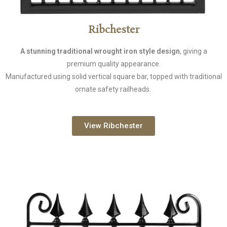
Ribchester
A stunning traditional wrought iron style design
, giving a
premium quality appearance.
Manufactured using solid vertical square bar, topped with traditional
ornate safety railheads.
View Ribchester