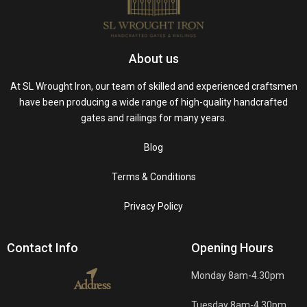
About us
At SL Wrought Iron, our team of skilled and experienced craftsmen
have been producing a wide range of high-quality handcrafted
gates and railings for many years.
Blog
Terms & Conditions
Privacy Policy
Contact Info
Opening Hours
Monday 8am-4.30pm
Address
Tuesday 8am-4.30pm