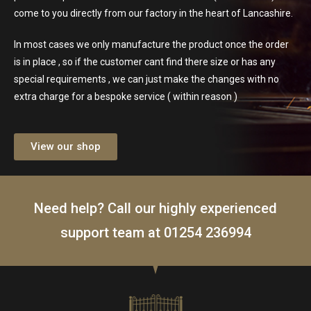
come to you directly from our factory in the heart of Lancashire.
In most cases we only manufacture the product once the order
is in place , so if the customer cant find there size or has any
special requirements , we can just make the changes with no
extra charge for a bespoke service ( within reason )
View our shop
Need help? Call our highly experienced
support team at
01254 236994