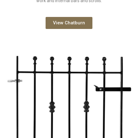
work and internal bars and scrolls.
View Chatburn