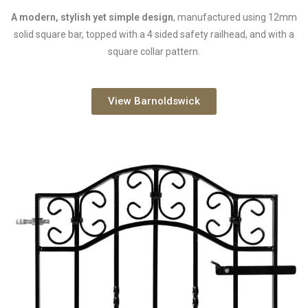
A modern, stylish yet simple design
, manufactured using 12mm
solid square bar, topped with a 4 sided safety railhead, and with a
square collar pattern.
View Barnoldswick