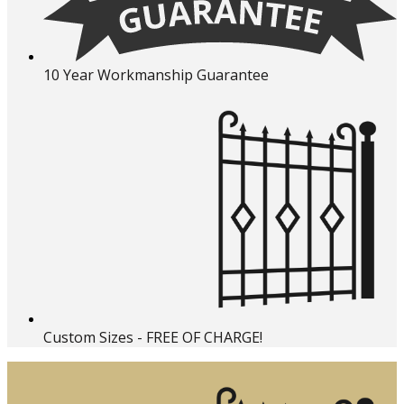
10 Year Workmanship Guarantee
Custom Sizes - FREE OF CHARGE!