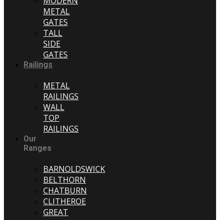
MODERN
METAL
GATES
TALL
SIDE
GATES
Railings
METAL
RAILINGS
WALL
TOP
RAILINGS
Our
Ranges
BARNOLDSWICK
BELTHORN
CHATBURN
CLITHEROE
GREAT