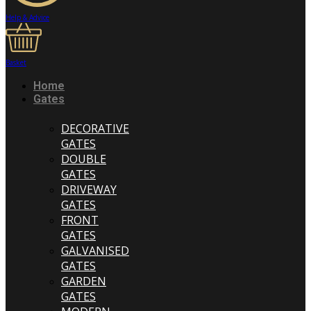
Help & Advice
Basket
Home
Gates
DECORATIVE
GATES
DOUBLE
GATES
DRIVEWAY
GATES
FRONT
GATES
GALVANISED
GATES
GARDEN
GATES