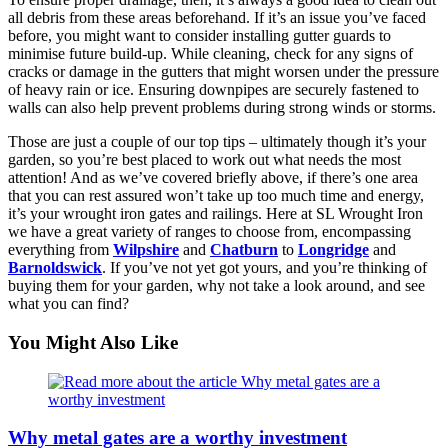
all debris from these areas beforehand. If it’s an issue you’ve faced
before, you might want to consider installing gutter guards to
minimise future build-up. While cleaning, check for any signs of
cracks or damage in the gutters that might worsen under the pressure
of heavy rain or ice. Ensuring downpipes are securely fastened to
walls can also help prevent problems during strong winds or storms.
Those are just a couple of our top tips – ultimately though it’s your
garden, so you’re best placed to work out what needs the most
attention! And as we’ve covered briefly above, if there’s one area
that you can rest assured won’t take up too much time and energy,
it’s your wrought iron gates and railings. Here at SL Wrought Iron
we have a great variety of ranges to choose from, encompassing
everything from
Wilpshire
and
Chatburn
to
Longridge
and
Barnoldswick
. If you’ve not yet got yours, and you’re thinking of
buying them for your garden, why not take a look around, and see
what you can find?
You Might Also Like
Why metal gates are a worthy investment