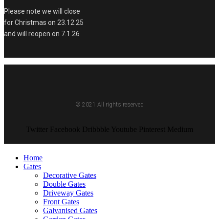
Please note we will close
for Christmas on 23.12.25
and will reopen on 7.1.26
© 2021 All rights reserved
Twitter
Facebook
Dribbble
Youtube
Pinterest
Medium
Home
Gates
Decorative Gates
Double Gates
Driveway Gates
Front Gates
Galvanised Gates