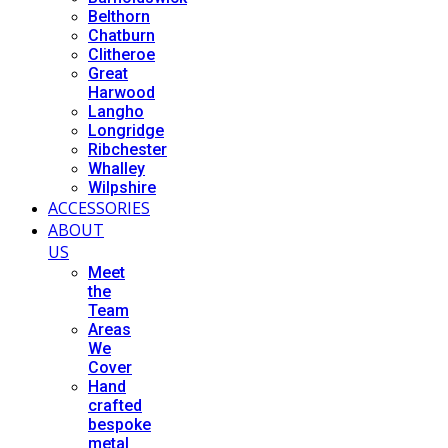
Belthorn
Chatburn
Clitheroe
Great
Harwood
Langho
Longridge
Ribchester
Whalley
Wilpshire
ACCESSORIES
ABOUT
US
Meet
the
Team
Areas
We
Cover
Hand
crafted
bespoke
metal