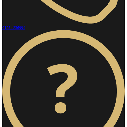
01254 236994