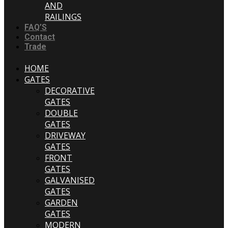
AND
RAILINGS
FAQ’S
Contact
Trade
HOME
GATES
DECORATIVE
GATES
DOUBLE
GATES
DRIVEWAY
GATES
FRONT
GATES
GALVANISED
GATES
GARDEN
GATES
MODERN