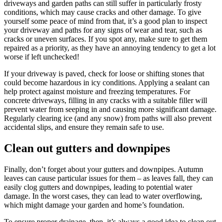
driveways and garden paths can still suffer in particularly frosty
conditions, which may cause cracks and other damage. To give
yourself some peace of mind from that, it’s a good plan to inspect
your driveway and paths for any signs of wear and tear, such as
cracks or uneven surfaces. If you spot any, make sure to get them
repaired as a priority, as they have an annoying tendency to get a lot
worse if left unchecked!
If your driveway is paved, check for loose or shifting stones that
could become hazardous in icy conditions. Applying a sealant can
help protect against moisture and freezing temperatures. For
concrete driveways, filling in any cracks with a suitable filler will
prevent water from seeping in and causing more significant damage.
Regularly clearing ice (and any snow) from paths will also prevent
accidental slips, and ensure they remain safe to use.
Clean out gutters and downpipes
Finally, don’t forget about your gutters and downpipes. Autumn
leaves can cause particular issues for them – as leaves fall, they can
easily clog gutters and downpipes, leading to potential water
damage. In the worst cases, they can lead to water overflowing,
which might damage your garden and home’s foundation.
To ensure proper drainage, then, it’s always a good idea to clean out