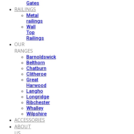
Gates
RAILINGS
Metal
railings
Wall
Top
Railings
OUR
RANGES
Barnoldswick
Belthorn
Chatburn
Clitheroe
Great
Harwood
Langho
Longridge
Ribchester
Whalley
Wilpshire
ACCESSORIES
ABOUT
US