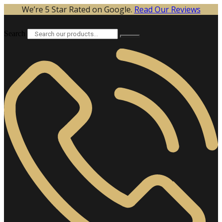
Skip
We’re 5 Star Rated on Google.
Read Our Reviews
to
content
Search