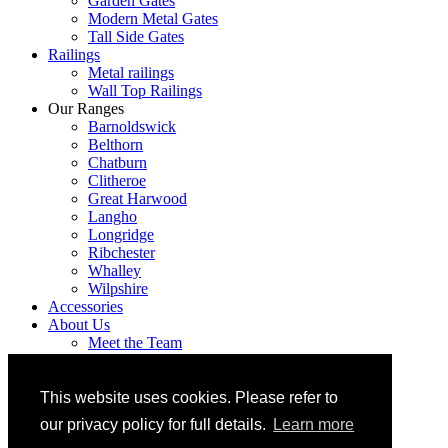
Garden Gates
Modern Metal Gates
Tall Side Gates
Railings
Metal railings
Wall Top Railings
Our Ranges
Barnoldswick
Belthorn
Chatburn
Clitheroe
Great Harwood
Langho
Longridge
Ribchester
Whalley
Wilpshire
Accessories
About Us
Meet the Team
Areas We Cover
Hand crafted bespoke metal gates and railings
FAQ’S
This website uses cookies. Please refer to
Contact
our privacy policy for full details.
Learn more
Trade