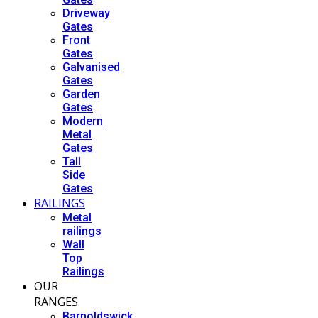
Driveway
Gates
Front
Gates
Galvanised
Gates
Garden
Gates
Modern
Metal
Gates
Tall
Side
Gates
RAILINGS
Metal
railings
Wall
Top
Railings
OUR
RANGES
Barnoldswick