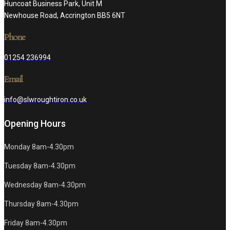
Huncoat Business Park, Unit M
Newhouse Road, Accrington BB5 6NT
Phone
01254 236994
Email
info@slwroughtiron.co.uk
Opening Hours
Monday 8am-4.30pm
Tuesday 8am-4.30pm
Wednesday 8am-4.30pm
Thursday 8am-4.30pm
Friday 8am-4.30pm