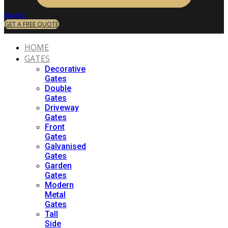
Basket
GET A FREE QUOTE
HOME
GATES
Decorative
Gates
Double
Gates
Driveway
Gates
Front
Gates
Galvanised
Gates
Garden
Gates
Modern
Metal
Gates
Tall
Side