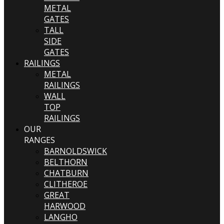
METAL
GATES
TALL
SIDE
GATES
RAILINGS
METAL
RAILINGS
WALL
TOP
RAILINGS
OUR
RANGES
BARNOLDSWICK
BELTHORN
CHATBURN
CLITHEROE
GREAT
HARWOOD
LANGHO