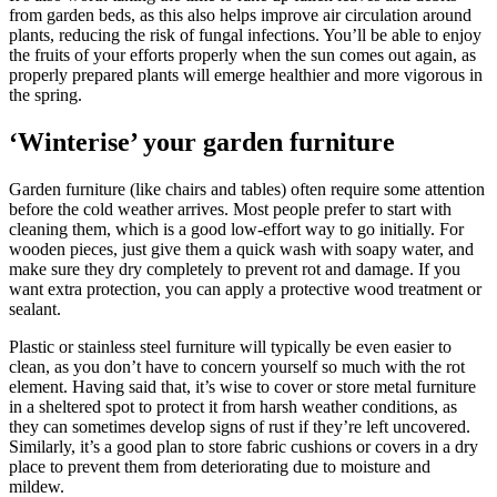
from garden beds, as this also helps improve air circulation around
plants, reducing the risk of fungal infections. You’ll be able to enjoy
the fruits of your efforts properly when the sun comes out again, as
properly prepared plants will emerge healthier and more vigorous in
the spring.
‘Winterise’ your garden furniture
Garden furniture (like chairs and tables) often require some attention
before the cold weather arrives. Most people prefer to start with
cleaning them, which is a good low-effort way to go initially. For
wooden pieces, just give them a quick wash with soapy water, and
make sure they dry completely to prevent rot and damage. If you
want extra protection, you can apply a protective wood treatment or
sealant.
Plastic or stainless steel furniture will typically be even easier to
clean, as you don’t have to concern yourself so much with the rot
element. Having said that, it’s wise to cover or store metal furniture
in a sheltered spot to protect it from harsh weather conditions, as
they can sometimes develop signs of rust if they’re left uncovered.
Similarly, it’s a good plan to store fabric cushions or covers in a dry
place to prevent them from deteriorating due to moisture and
mildew.