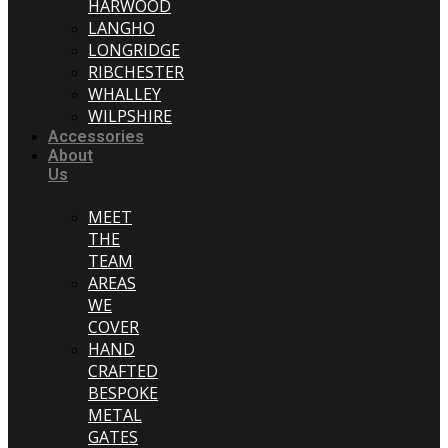
HARWOOD
LANGHO
LONGRIDGE
RIBCHESTER
WHALLEY
WILPSHIRE
Accessories
About
Us
MEET
THE
TEAM
AREAS
WE
COVER
HAND
CRAFTED
BESPOKE
METAL
GATES