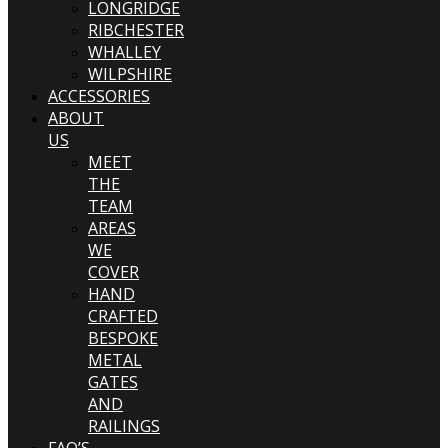
LONGRIDGE
RIBCHESTER
WHALLEY
WILPSHIRE
ACCESSORIES
ABOUT
US
MEET
THE
TEAM
AREAS
WE
COVER
HAND
CRAFTED
BESPOKE
METAL
GATES
AND
RAILINGS