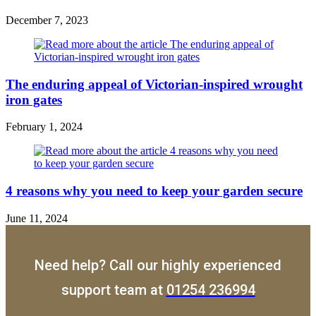
December 7, 2023
The enduring appeal of Victorian-inspired wrought
iron gates
February 1, 2024
4 reasons why you need to keep your garden secure
June 11, 2024
Need help? Call our highly experienced
support team at
01254 236994