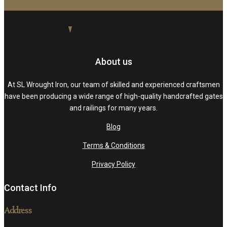
About us
At SL Wrought Iron, our team of skilled and experienced craftsmen
have been producing a wide range of high-quality handcrafted gates
and railings for many years.
Blog
Terms & Conditions
Privacy Policy
Contact Info
Address