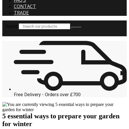
FAQ’S
CONTACT
TRADE
Search
Free Delivery - Orders over £700
5 essential ways to prepare your garden
for winter