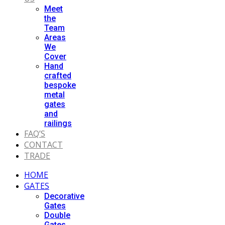
Meet
the
Team
Areas
We
Cover
Hand
crafted
bespoke
metal
gates
and
railings
FAQ’S
CONTACT
TRADE
HOME
GATES
Decorative
Gates
Double
Gates