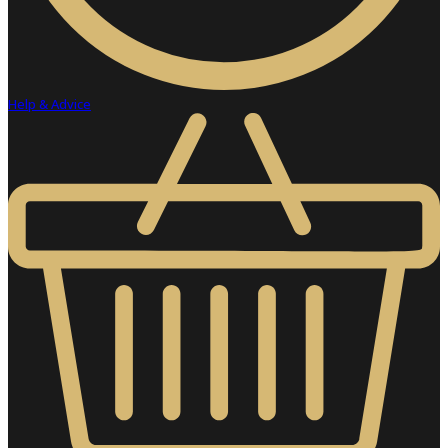
Help & Advice