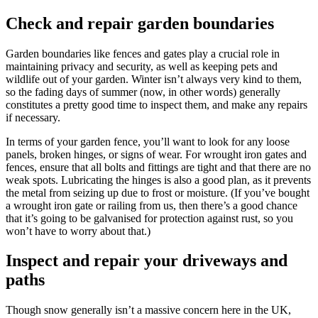
Check and repair garden boundaries
Garden boundaries like fences and gates play a crucial role in
maintaining privacy and security, as well as keeping pets and
wildlife out of your garden. Winter isn’t always very kind to them,
so the fading days of summer (now, in other words) generally
constitutes a pretty good time to inspect them, and make any repairs
if necessary.
In terms of your garden fence, you’ll want to look for any loose
panels, broken hinges, or signs of wear. For wrought iron gates and
fences, ensure that all bolts and fittings are tight and that there are no
weak spots. Lubricating the hinges is also a good plan, as it prevents
the metal from seizing up due to frost or moisture. (If you’ve bought
a wrought iron gate or railing from us, then there’s a good chance
that it’s going to be galvanised for protection against rust, so you
won’t have to worry about that.)
Inspect and repair your driveways and
paths
Though snow generally isn’t a massive concern here in the UK,