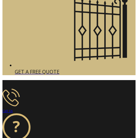
GET A FREE QUOTE
Call Us