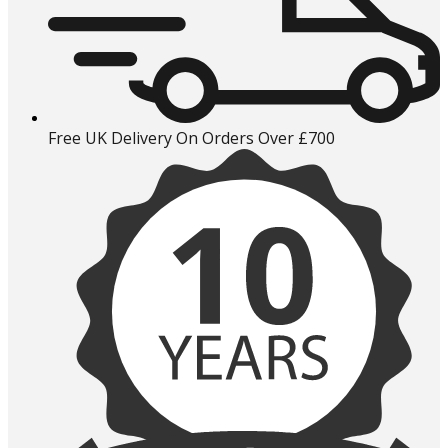
Free UK Delivery On Orders Over £700