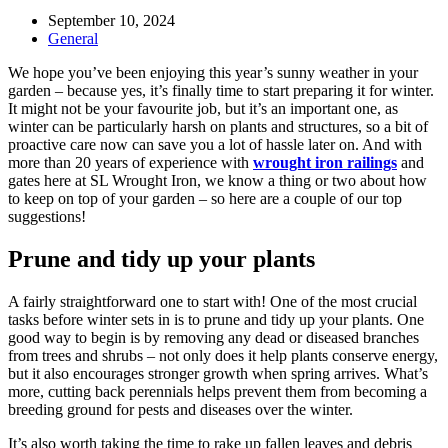
Post
September 10, 2024
published:
Post
General
category:
We hope you’ve been enjoying this year’s sunny weather in your
garden – because yes, it’s finally time to start preparing it for winter.
It might not be your favourite job, but it’s an important one, as
winter can be particularly harsh on plants and structures, so a bit of
proactive care now can save you a lot of hassle later on. And with
more than 20 years of experience with
wrought iron railings
and
gates here at SL Wrought Iron, we know a thing or two about how
to keep on top of your garden – so here are a couple of our top
suggestions!
Prune and tidy up your plants
A fairly straightforward one to start with! One of the most crucial
tasks before winter sets in is to prune and tidy up your plants. One
good way to begin is by removing any dead or diseased branches
from trees and shrubs – not only does it help plants conserve energy,
but it also encourages stronger growth when spring arrives. What’s
more, cutting back perennials helps prevent them from becoming a
breeding ground for pests and diseases over the winter.
It’s also worth taking the time to rake up fallen leaves and debris