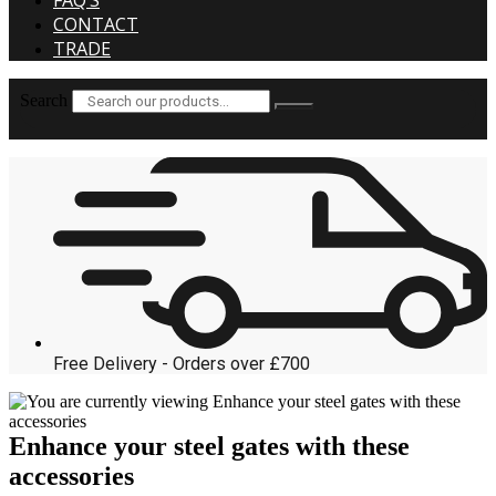
FAQ’S
CONTACT
TRADE
Search
Free Delivery - Orders over £700
Enhance your steel gates with these
accessories