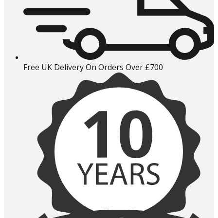
Free UK Delivery On Orders Over £700