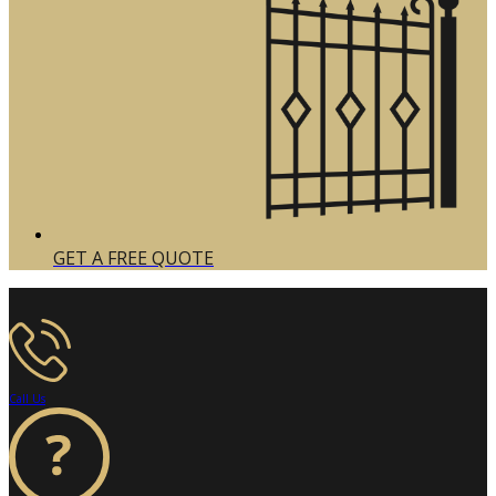
GET A FREE QUOTE
Call Us