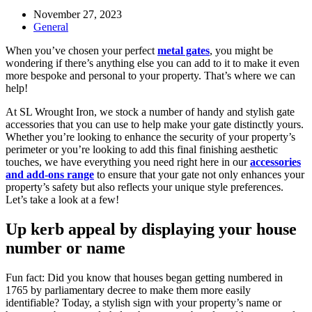
Post
November 27, 2023
published:
Post
General
category:
When you’ve chosen your perfect
metal gates
, you might be
wondering if there’s anything else you can add to it to make it even
more bespoke and personal to your property. That’s where we can
help!
At SL Wrought Iron, we stock a number of handy and stylish gate
accessories that you can use to help make your gate distinctly yours.
Whether you’re looking to enhance the security of your property’s
perimeter or you’re looking to add this final finishing aesthetic
touches, we have everything you need right here in our
accessories
and add-ons range
to ensure that your gate not only enhances your
property’s safety but also reflects your unique style preferences.
Let’s take a look at a few!
Up kerb appeal by displaying your house
number or name
Fun fact: Did you know that houses began getting numbered in
1765 by parliamentary decree to make them more easily
identifiable? Today, a stylish sign with your property’s name or