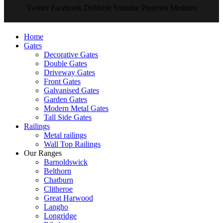
Twitter
Facebook
Dribbble
Youtube
Pinterest
Medium
Home
Gates
Decorative Gates
Double Gates
Driveway Gates
Front Gates
Galvanised Gates
Garden Gates
Modern Metal Gates
Tall Side Gates
Railings
Metal railings
Wall Top Railings
Our Ranges
Barnoldswick
Belthorn
Chatburn
Clitheroe
Great Harwood
Langho
Longridge