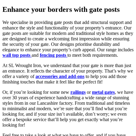
Enhance your borders with gate posts
We specialise in providing gate posts that add structural support and
enhance the style and functionality of your property’s entrance. Our
gate posts are suitable for modern and traditional style homes as they
are designed to create a welcoming first impression while ensuring
the security of your gate. Our designs prioritise durability and
elegance to enhance your property’s curb appeal. Our range includes
wall top posts
and
fencing posts
to meet both requirements.
At SL Wrought Iron, we understand that your gate is more than just
an entrance. It reflects the character of your property. That’s why we
offer a variety of
accessories and add-ons
to help you add those
finishing touches that make it feel like the perfect fit!
Or, if you’re looking for some new
railings
or
metal gates
, we have
over 30 years of experience handcrafting a wide range of stunning
styles from in our Lancashire factory. From traditional and timeless
to minimalist and modern, we’re sure that you’ll find what you’re
looking for, and if your size isn’t available, don’t worry; we even
offer a bespoke service that’ll help you get exactly what you’re
looking for!
Feel free to take a look at what we have to offer, and if you have