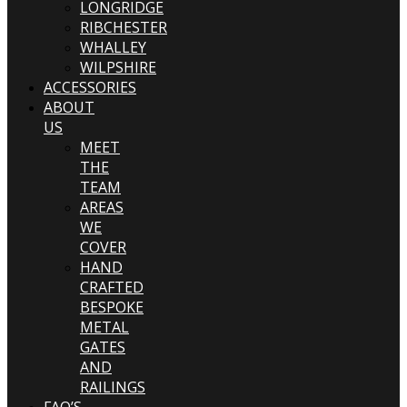
LONGRIDGE
RIBCHESTER
WHALLEY
WILPSHIRE
ACCESSORIES
ABOUT
US
MEET
THE
TEAM
AREAS
WE
COVER
HAND
CRAFTED
BESPOKE
METAL
GATES
AND
RAILINGS