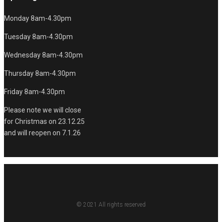
Monday 8am-4.30pm
Tuesday 8am-4.30pm
Wednesday 8am-4.30pm
Thursday 8am-4.30pm
Friday 8am-4.30pm
Please note we will close
for Christmas on 23.12.25
and will reopen on 7.1.26
© 2021 All rights reserved