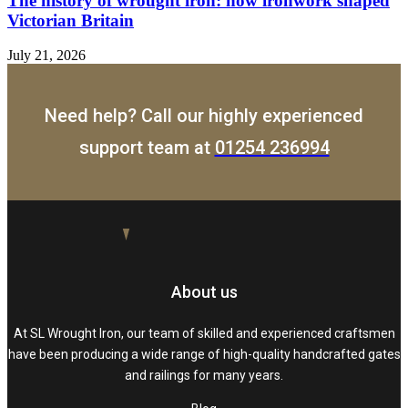
The history of wrought iron: how ironwork shaped
Victorian Britain
July 21, 2026
Need help? Call our highly experienced
support team at
01254 236994
About us
At SL Wrought Iron, our team of skilled and experienced craftsmen
have been producing a wide range of high-quality handcrafted gates
and railings for many years.