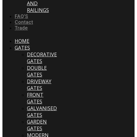
AND
RAILINGS
FAQ’S
Contact
Trade
HOME
GATES
DECORATIVE
GATES
DOUBLE
GATES
DRIVEWAY
GATES
FRONT
GATES
GALVANISED
GATES
GARDEN
GATES
MODERN