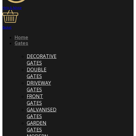
Help & Advice
Basket
Home
Gates
DECORATIVE
GATES
DOUBLE
GATES
DRIVEWAY
GATES
FRONT
GATES
GALVANISED
GATES
GARDEN
GATES