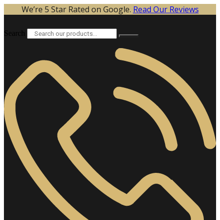
Skip
We’re 5 Star Rated on Google.
Read Our Reviews
to
content
Search