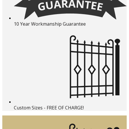
10 Year Workmanship Guarantee
Custom Sizes - FREE OF CHARGE!