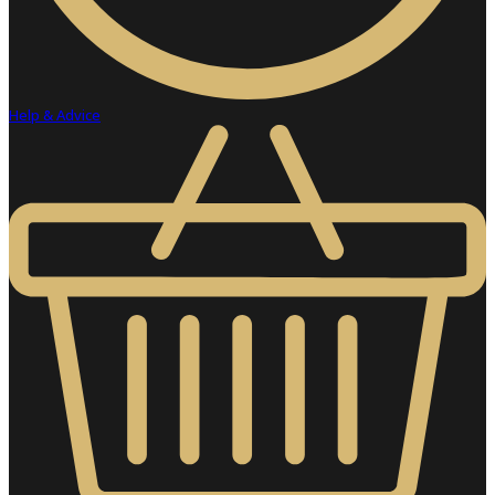
Help & Advice