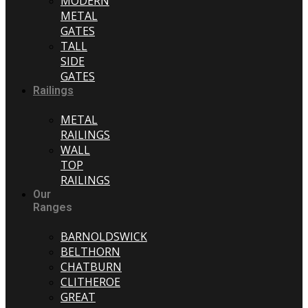
MODERN
METAL
GATES
TALL
SIDE
GATES
Railings
METAL
RAILINGS
WALL
TOP
RAILINGS
Our
Ranges
BARNOLDSWICK
BELTHORN
CHATBURN
CLITHEROE
GREAT