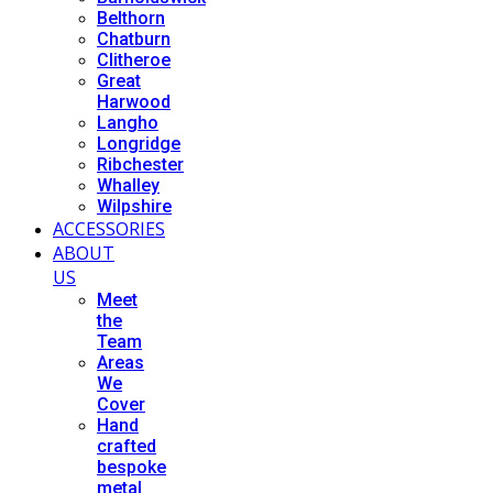
Belthorn
Chatburn
Clitheroe
Great
Harwood
Langho
Longridge
Ribchester
Whalley
Wilpshire
ACCESSORIES
ABOUT
US
Meet
the
Team
Areas
We
Cover
Hand
crafted
bespoke
metal