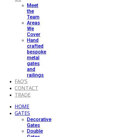
Meet
the
Team
Areas
We
Cover
Hand
crafted
bespoke
metal
gates
and
railings
FAQ’S
CONTACT
TRADE
HOME
GATES
Decorative
Gates
Double
Gates