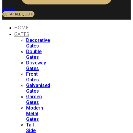
Basket
GET A FREE QUOTE
HOME
GATES
Decorative
Gates
Double
Gates
Driveway
Gates
Front
Gates
Galvanised
Gates
Garden
Gates
Modern
Metal
Gates
Tall
Side