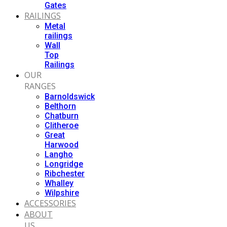
Gates
RAILINGS
Metal
railings
Wall
Top
Railings
OUR
RANGES
Barnoldswick
Belthorn
Chatburn
Clitheroe
Great
Harwood
Langho
Longridge
Ribchester
Whalley
Wilpshire
ACCESSORIES
ABOUT
US