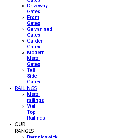
Driveway
Gates
Front
Gates
Galvanised
Gates
Garden
Gates
Modern
Metal
Gates
Tall
Side
Gates
RAILINGS
Metal
railings
Wall
Top
Railings
OUR
RANGES
Barnoldswick