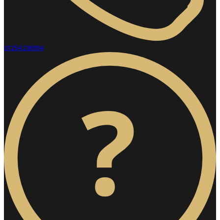
01254 236994