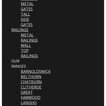
METAL
GATES
TALL
SIDE
GATES
RAILINGS
METAL
RAILINGS
WALL
TOP
RAILINGS
OUR
RANGES
BARNOLDSWICK
BELTHORN
CHATBURN
CLITHEROE
GREAT
HARWOOD
LANGHO