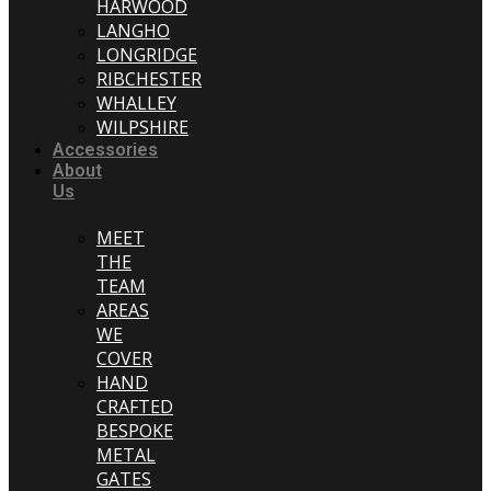
HARWOOD
LANGHO
LONGRIDGE
RIBCHESTER
WHALLEY
WILPSHIRE
Accessories
About
Us
MEET
THE
TEAM
AREAS
WE
COVER
HAND
CRAFTED
BESPOKE
METAL
GATES