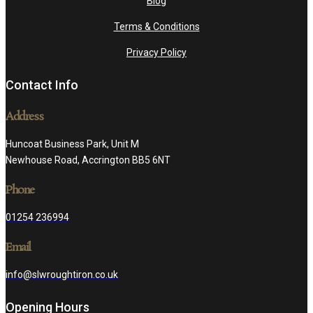
Blog
Terms & Conditions
Privacy Policy
Contact Info
Address
Huncoat Business Park, Unit M
Newhouse Road, Accrington BB5 6NT
Phone
01254 236994
Email
info@slwroughtiron.co.uk
Opening Hours