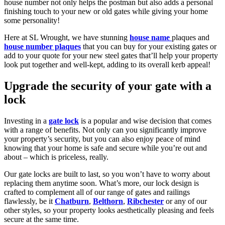
house number not only helps the postman but also adds a personal
finishing touch to your new or old gates while giving your home
some personality!
Here at SL Wrought, we have stunning
house name
plaques and
house number plaques
that you can buy for your existing gates or
add to your quote for your new steel gates that’ll help your property
look put together and well-kept, adding to its overall kerb appeal!
Upgrade the security of your gate with a
lock
Investing in a
gate lock
is a popular and wise decision that comes
with a range of benefits. Not only can you significantly improve
your property’s security, but you can also enjoy peace of mind
knowing that your home is safe and secure while you’re out and
about – which is priceless, really.
Our gate locks are built to last, so you won’t have to worry about
replacing them anytime soon. What’s more, our lock design is
crafted to complement all of our range of gates and railings
flawlessly, be it
Chatburn
,
Belthorn
,
Ribchester
or any of our
other styles, so your property looks aesthetically pleasing and feels
secure at the same time.