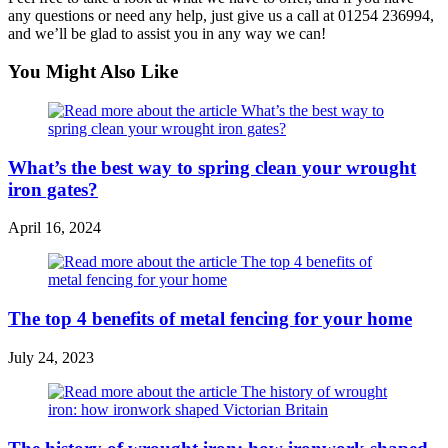
any questions or need any help, just give us a call at 01254 236994,
and we’ll be glad to assist you in any way we can!
You Might Also Like
What’s the best way to spring clean your wrought
iron gates?
April 16, 2024
The top 4 benefits of metal fencing for your home
July 24, 2023