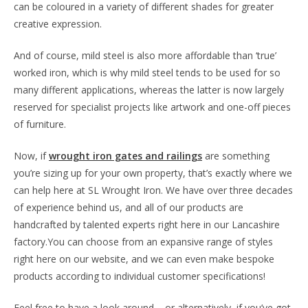
can be coloured in a variety of different shades for greater
creative expression.
And of course, mild steel is also more affordable than ‘true’
worked iron, which is why mild steel tends to be used for so
many different applications, whereas the latter is now largely
reserved for specialist projects like artwork and one-off pieces
of furniture.
Now, if
wrought iron gates and railings
are something
you’re sizing up for your own property, that’s exactly where we
can help here at SL Wrought Iron. We have over three decades
of experience behind us, and all of our products are
handcrafted by talented experts right here in our Lancashire
factory.You can choose from an expansive range of styles
right here on our website, and we can even make bespoke
products according to individual customer specifications!
Feel free to have a look around – or alternatively, if you’ve got