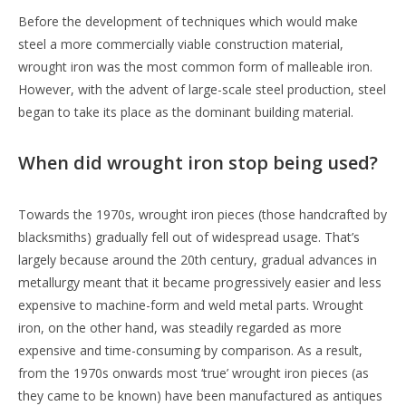
Before the development of techniques which would make
steel a more commercially viable construction material,
wrought iron was the most common form of malleable iron.
However, with the advent of large-scale steel production, steel
began to take its place as the dominant building material.
When did wrought iron stop being used?
Towards the 1970s, wrought iron pieces (those handcrafted by
blacksmiths) gradually fell out of widespread usage. That’s
largely because around the 20th century, gradual advances in
metallurgy meant that it became progressively easier and less
expensive to machine-form and weld metal parts. Wrought
iron, on the other hand, was steadily regarded as more
expensive and time-consuming by comparison. As a result,
from the 1970s onwards most ‘true’ wrought iron pieces (as
they came to be known) have been manufactured as antiques