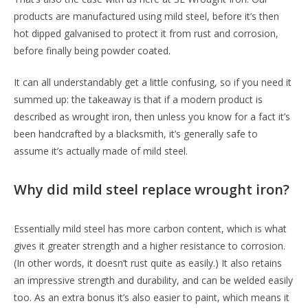
products are manufactured using mild steel, before it’s then
hot dipped galvanised to protect it from rust and corrosion,
before finally being powder coated.
It can all understandably get a little confusing, so if you need it
summed up: the takeaway is that if a modern product is
described as wrought iron, then unless you know for a fact it’s
been handcrafted by a blacksmith, it’s generally safe to
assume it’s actually made of mild steel.
Why did mild steel replace wrought iron?
Essentially mild steel has more carbon content, which is what
gives it greater strength and a higher resistance to corrosion.
(In other words, it doesn’t rust quite as easily.) It also retains
an impressive strength and durability, and can be welded easily
too. As an extra bonus it’s also easier to paint, which means it