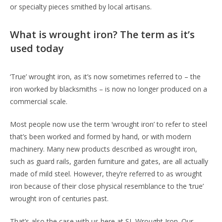
or specialty pieces smithed by local artisans.
What is wrought iron? The term as it’s
used today
‘True’ wrought iron, as it’s now sometimes referred to – the
iron worked by blacksmiths – is now no longer produced on a
commercial scale.
Most people now use the term ‘wrought iron’ to refer to steel
that’s been worked and formed by hand, or with modern
machinery. Many new products described as wrought iron,
such as guard rails, garden furniture and gates, are all actually
made of mild steel. However, they’re referred to as wrought
iron because of their close physical resemblance to the ‘true’
wrought iron of centuries past.
That’s also the case with us here at SL Wrought Iron. Our