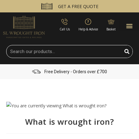
GET A FREE QUOTE
Call Us
Help & Advice
Basket
Free Delivery - Orders over £700
What is wrought iron?