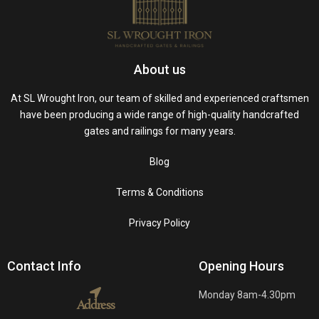
About us
At SL Wrought Iron, our team of skilled and experienced craftsmen
have been producing a wide range of high-quality handcrafted
gates and railings for many years.
Blog
Terms & Conditions
Privacy Policy
Contact Info
Opening Hours
Monday 8am-4.30pm
Address