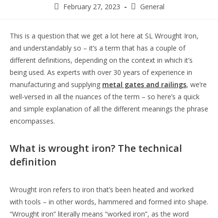
February 27, 2023
General
This is a question that we get a lot here at SL Wrought Iron,
and understandably so – it’s a term that has a couple of
different definitions, depending on the context in which it’s
being used. As experts with over 30 years of experience in
manufacturing and supplying
metal gates and railings
, we’re
well-versed in all the nuances of the term – so here’s a quick
and simple explanation of all the different meanings the phrase
encompasses.
What is wrought iron? The technical
definition
Wrought iron refers to iron that’s been heated and worked
with tools – in other words, hammered and formed into shape.
“Wrought iron” literally means “worked iron”, as the word