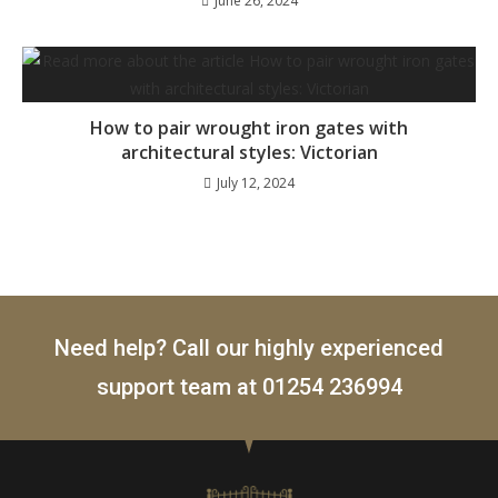
June 26, 2024
How to pair wrought iron gates with
architectural styles: Victorian
July 12, 2024
Need help? Call our highly experienced
support team at
01254 236994