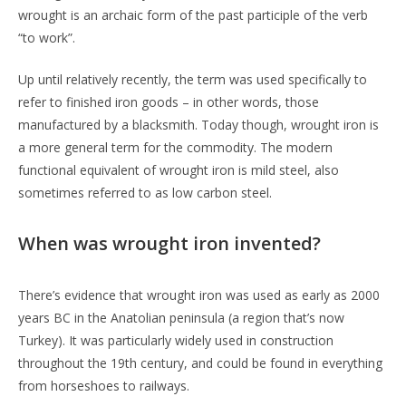
wrought is an archaic form of the past participle of the verb
“to work”.
Up until relatively recently, the term was used specifically to
refer to finished iron goods – in other words, those
manufactured by a blacksmith. Today though, wrought iron is
a more general term for the commodity. The modern
functional equivalent of wrought iron is mild steel, also
sometimes referred to as low carbon steel.
When was wrought iron invented?
There’s evidence that wrought iron was used as early as 2000
years BC in the Anatolian peninsula (a region that’s now
Turkey). It was particularly widely used in construction
throughout the 19th century, and could be found in everything
from horseshoes to railways.