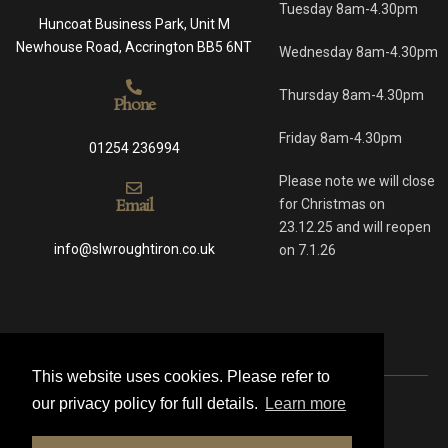
Tuesday 8am-4.30pm
Huncoat Business Park, Unit M
Newhouse Road, Accrington BB5 6NT
Wednesday 8am-4.30pm
Thursday 8am-4.30pm
Phone
Friday 8am-4.30pm
01254 236994
Please note we will close
Email
for Christmas on
23.12.25 and will reopen
info@slwroughtiron.co.uk
on 7.1.26
This website uses cookies. Please refer to
our privacy policy for full details.
Learn more
© 2021 All rights reserved