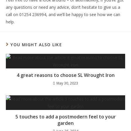
any questions or need any advice, don’t hesitate to give us a
call on 01254 236994, and we’ll be happy to see how we can
help.
YOU MIGHT ALSO LIKE
4 great reasons to choose SL Wrought Iron
May 30, 2023
5 touches to add a postmodern feel to your
garden