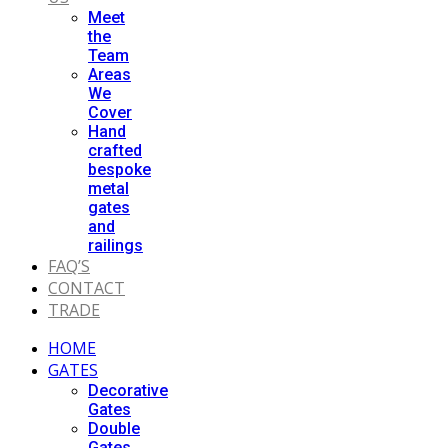
Meet
the
Team
Areas
We
Cover
Hand
crafted
bespoke
metal
gates
and
railings
FAQ’S
CONTACT
TRADE
HOME
GATES
Decorative
Gates
Double
Gates