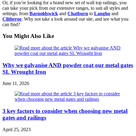
Or, if you’re looking for a brand new set of wall top railings, you
can take your pick from our extensive ranges, to suit all styles and
settings, from
Barnoldswick
and
Chatburn
to
Langho
and
Clitheroe
. Why not take a look around our site, and see what you
can find?
You Might Also Like
Why we galvanise AND powder coat our metal gates
SL Wrought Iron
June 11, 2026
3 key factors to consider when choosing new metal
gates and railings
April 25, 2023