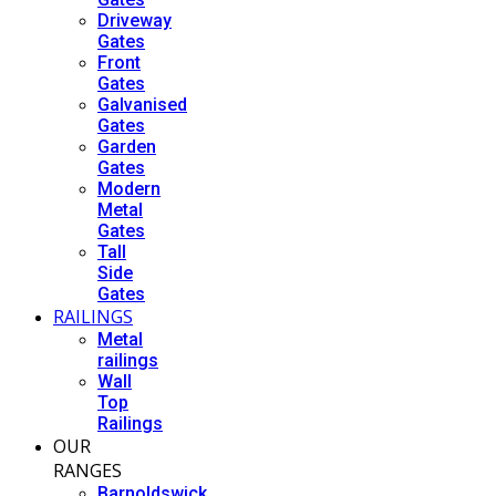
Driveway
Gates
Front
Gates
Galvanised
Gates
Garden
Gates
Modern
Metal
Gates
Tall
Side
Gates
RAILINGS
Metal
railings
Wall
Top
Railings
OUR
RANGES
Barnoldswick