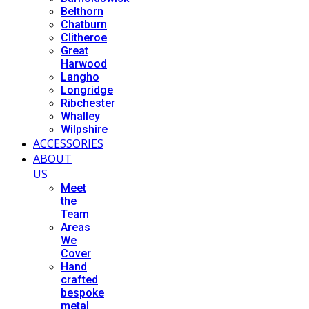
Belthorn
Chatburn
Clitheroe
Great
Harwood
Langho
Longridge
Ribchester
Whalley
Wilpshire
ACCESSORIES
ABOUT
US
Meet
the
Team
Areas
We
Cover
Hand
crafted
bespoke
metal