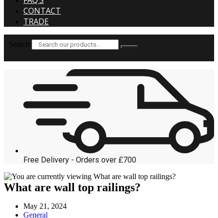
FAQ’S
CONTACT
TRADE
Search
Free Delivery - Orders over £700
What are wall top railings?
Post
May 21, 2024
published:
Post
General