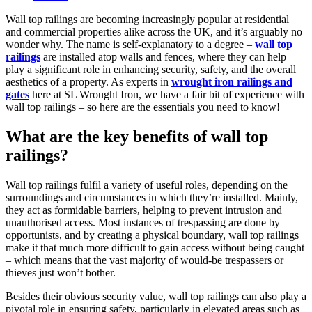
category:
Wall top railings are becoming increasingly popular at residential
and commercial properties alike across the UK, and it’s arguably no
wonder why. The name is self-explanatory to a degree –
wall top
railings
are installed atop walls and fences, where they can help
play a significant role in enhancing security, safety, and the overall
aesthetics of a property. As experts in
wrought iron railings and
gates
here at SL Wrought Iron, we have a fair bit of experience with
wall top railings – so here are the essentials you need to know!
What are the key benefits of wall top
railings?
Wall top railings fulfil a variety of useful roles, depending on the
surroundings and circumstances in which they’re installed. Mainly,
they act as formidable barriers, helping to prevent intrusion and
unauthorised access. Most instances of trespassing are done by
opportunists, and by creating a physical boundary, wall top railings
make it that much more difficult to gain access without being caught
– which means that the vast majority of would-be trespassers or
thieves just won’t bother.
Besides their obvious security value, wall top railings can also play a
pivotal role in ensuring safety, particularly in elevated areas such as