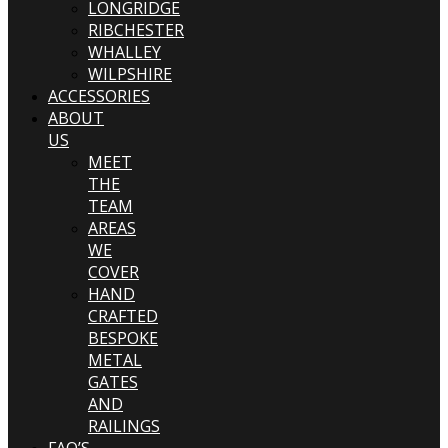
LONGRIDGE
RIBCHESTER
WHALLEY
WILPSHIRE
ACCESSORIES
ABOUT
US
MEET
THE
TEAM
AREAS
WE
COVER
HAND
CRAFTED
BESPOKE
METAL
GATES
AND
RAILINGS