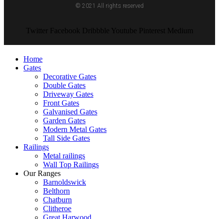
© 2021 All rights reserved
Twitter
Facebook
Dribbble
Youtube
Pinterest
Medium
Home
Gates
Decorative Gates
Double Gates
Driveway Gates
Front Gates
Galvanised Gates
Garden Gates
Modern Metal Gates
Tall Side Gates
Railings
Metal railings
Wall Top Railings
Our Ranges
Barnoldswick
Belthorn
Chatburn
Clitheroe
Great Harwood