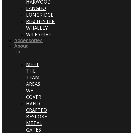
HARWOOD
LANGHO
LONGRIDGE
RIBCHESTER
WHALLEY
WILPSHIRE
Accessories
About
Us
MEET
THE
TEAM
AREAS
WE
COVER
HAND
CRAFTED
BESPOKE
METAL
GATES