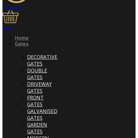
Help & Advice
Basket
Home
Gates
DECORATIVE
GATES
DOUBLE
GATES
DRIVEWAY
GATES
FRONT
GATES
GALVANISED
GATES
GARDEN
GATES