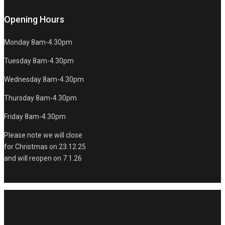
Opening Hours
Monday 8am-4.30pm
Tuesday 8am-4.30pm
Wednesday 8am-4.30pm
Thursday 8am-4.30pm
Friday 8am-4.30pm
Please note we will close
for Christmas on 23.12.25
and will reopen on 7.1.26