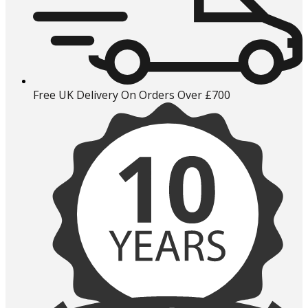
Free UK Delivery On Orders Over £700