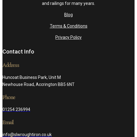
and railings for many years.
Blog
Terms & Conditions
Privacy Policy
Contact Info
Address
Huncoat Business Park, Unit M
Newhouse Road, Accrington BB5 6NT
Phone
01254 236994
Email
info@slwroughtiron.co.uk