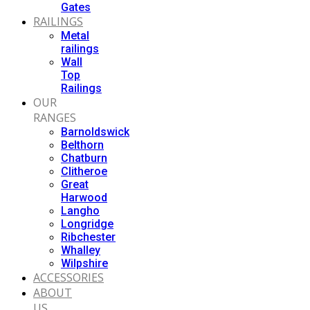
Gates
RAILINGS
Metal
railings
Wall
Top
Railings
OUR
RANGES
Barnoldswick
Belthorn
Chatburn
Clitheroe
Great
Harwood
Langho
Longridge
Ribchester
Whalley
Wilpshire
ACCESSORIES
ABOUT
US