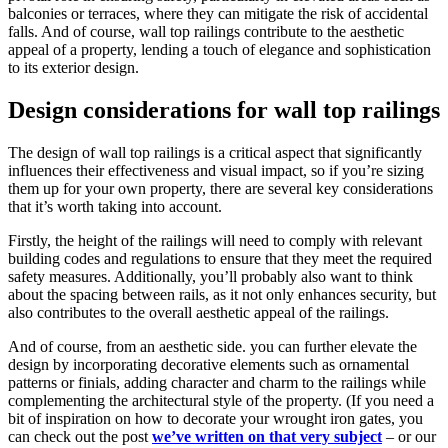
balconies or terraces, where they can mitigate the risk of accidental
falls. And of course, wall top railings contribute to the aesthetic
appeal of a property, lending a touch of elegance and sophistication
to its exterior design.
Design considerations for wall top railings
The design of wall top railings is a critical aspect that significantly
influences their effectiveness and visual impact, so if you’re sizing
them up for your own property, there are several key considerations
that it’s worth taking into account.
Firstly, the height of the railings will need to comply with relevant
building codes and regulations to ensure that they meet the required
safety measures. Additionally, you’ll probably also want to think
about the spacing between rails, as it not only enhances security, but
also contributes to the overall aesthetic appeal of the railings.
And of course, from an aesthetic side. you can further elevate the
design by incorporating decorative elements such as ornamental
patterns or finials, adding character and charm to the railings while
complementing the architectural style of the property. (If you need a
bit of inspiration on how to decorate your wrought iron gates, you
can check out the post
we’ve written on that very subject
– or our