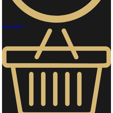
Help & Advice