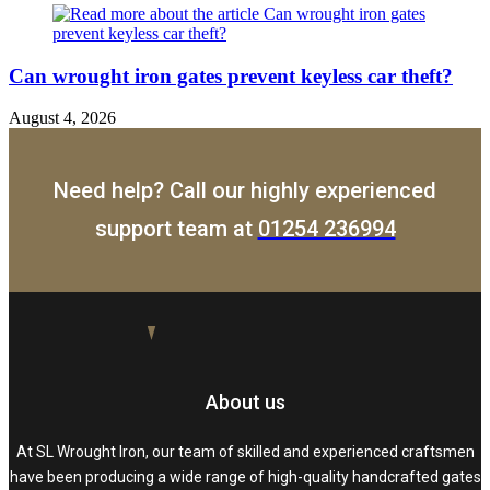
Can wrought iron gates prevent keyless car theft?
August 4, 2026
Need help? Call our highly experienced
support team at
01254 236994
About us
At SL Wrought Iron, our team of skilled and experienced craftsmen
have been producing a wide range of high-quality handcrafted gates