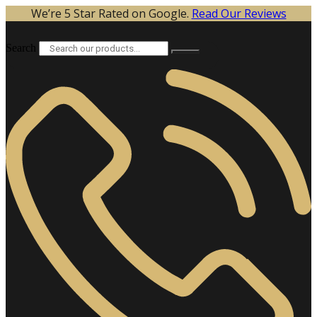
Skip
We’re 5 Star Rated on Google.
Read Our Reviews
to
content
Search