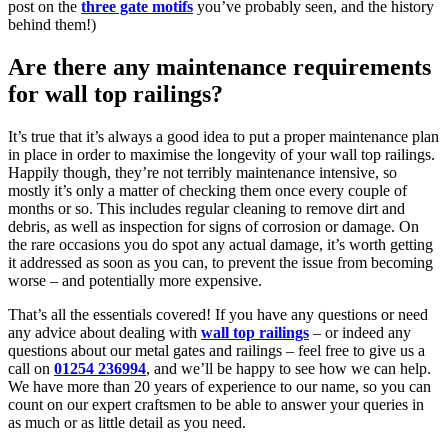
post on the
three gate motifs
you’ve probably seen, and the history
behind them!)
Are there any maintenance requirements
for wall top railings?
It’s true that it’s always a good idea to put a proper maintenance plan
in place in order to maximise the longevity of your wall top railings.
Happily though, they’re not terribly maintenance intensive, so
mostly it’s only a matter of checking them once every couple of
months or so. This includes regular cleaning to remove dirt and
debris, as well as inspection for signs of corrosion or damage. On
the rare occasions you do spot any actual damage, it’s worth getting
it addressed as soon as you can, to prevent the issue from becoming
worse – and potentially more expensive.
That’s all the essentials covered! If you have any questions or need
any advice about dealing with
wall top railings
– or indeed any
questions about our metal gates and railings – feel free to give us a
call on
01254 236994
, and we’ll be happy to see how we can help.
We have more than 20 years of experience to our name, so you can
count on our expert craftsmen to be able to answer your queries in
as much or as little detail as you need.