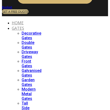
Basket
GET A FREE QUOTE
HOME
GATES
Decorative
Gates
Double
Gates
Driveway
Gates
Front
Gates
Galvanised
Gates
Garden
Gates
Modern
Metal
Gates
Tall
Side