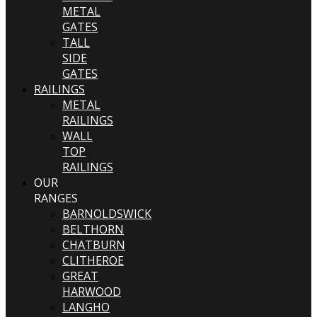
METAL
GATES
TALL
SIDE
GATES
RAILINGS
METAL
RAILINGS
WALL
TOP
RAILINGS
OUR
RANGES
BARNOLDSWICK
BELTHORN
CHATBURN
CLITHEROE
GREAT
HARWOOD
LANGHO