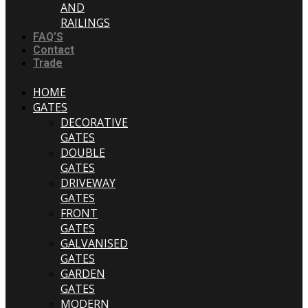
AND
RAILINGS
FAQ’S
Contact
Trade
HOME
GATES
DECORATIVE
GATES
DOUBLE
GATES
DRIVEWAY
GATES
FRONT
GATES
GALVANISED
GATES
GARDEN
GATES
MODERN