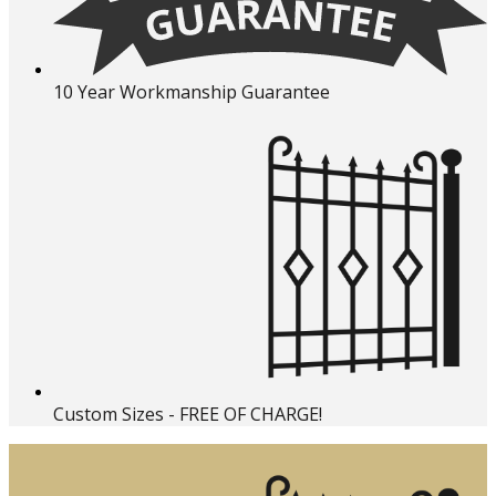
10 Year Workmanship Guarantee
Custom Sizes - FREE OF CHARGE!