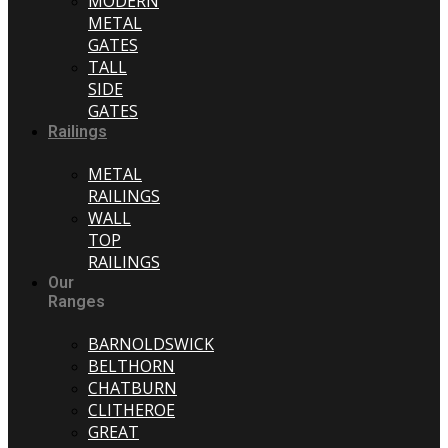
MODERN
METAL
GATES
TALL
SIDE
GATES
Railings
METAL
RAILINGS
WALL
TOP
RAILINGS
Our
Ranges
BARNOLDSWICK
BELTHORN
CHATBURN
CLITHEROE
GREAT