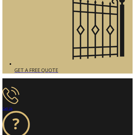
GET A FREE QUOTE
Call Us