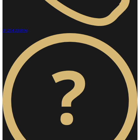
01254 236994