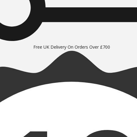
Free UK Delivery On Orders Over £700