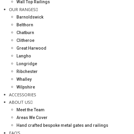
Wall Top Railings
OUR RANGES
Barnoldswick
Belthorn
Chatburn
Clitheroe
Great Harwood
Langho
Longridge
Ribchester
Whalley
Wilpshire
ACCESSORIES
ABOUT US
Meet the Team
Areas We Cover
Hand crafted bespoke metal gates and railings
FAQ’S