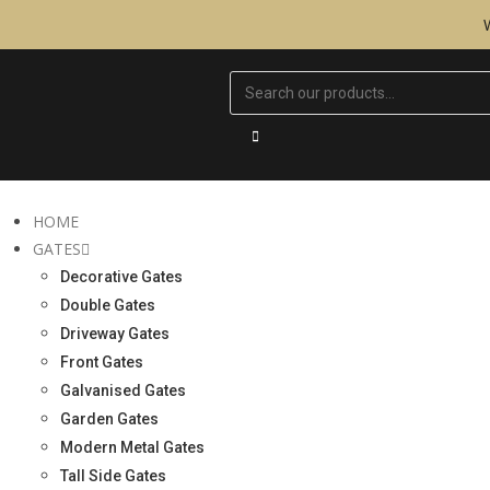
HOME
GATES
Decorative Gates
Double Gates
Driveway Gates
Front Gates
Galvanised Gates
Garden Gates
Modern Metal Gates
Tall Side Gates