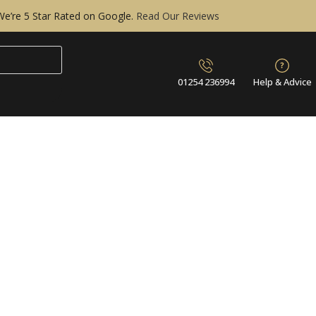
We’re 5 Star Rated on Google.
Read Our Reviews
01254 236994
Help & Advice