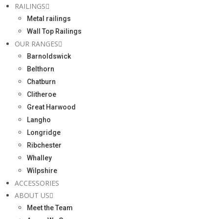
RAILINGS
Metal railings
Wall Top Railings
OUR RANGES
Barnoldswick
Belthorn
Chatburn
Clitheroe
Great Harwood
Langho
Longridge
Ribchester
Whalley
Wilpshire
ACCESSORIES
ABOUT US
Meet the Team