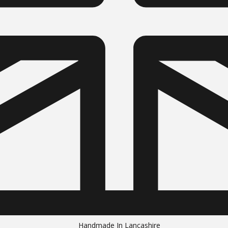
Handmade In Lancashire