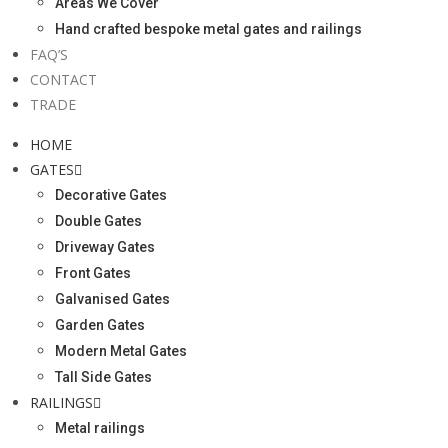
Areas We Cover
Hand crafted bespoke metal gates and railings
FAQ’S
CONTACT
TRADE
HOME
GATES
Decorative Gates
Double Gates
Driveway Gates
Front Gates
Galvanised Gates
Garden Gates
Modern Metal Gates
Tall Side Gates
RAILINGS
Metal railings