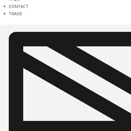
CONTACT
TRADE