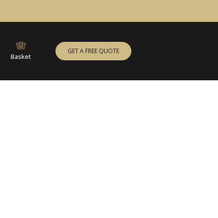
GET A FREE QUOTE
Basket